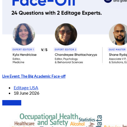
Live Event: The Big Academic Face-off
Editage USA
18 June 2026
Webinars