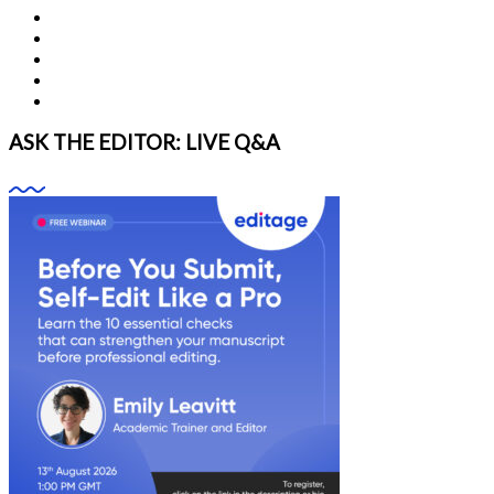
ASK THE EDITOR: LIVE Q&A