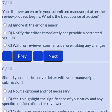
7 / 10
You discover an error in your submitted manuscript after the
review process begins.
What's
the best course of action?
A) Ignore it; the error is minor
B) Notify the editor immediately and provide a corrected
version
C) Wait for reviewer comments before making any changes
8 / 10
Should you include a cover letter with your manuscript
submission?
A) No, it's optional and not necessary
B) Yes, to highlight the significance of your study and any
specific considerations for reviewers
C) Only if you have a colleague who can vouch for your work