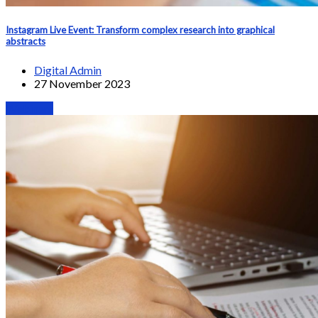
Instagram Live Event: Transform complex research into graphical
abstracts
Digital Admin
27 November 2023
Webinars