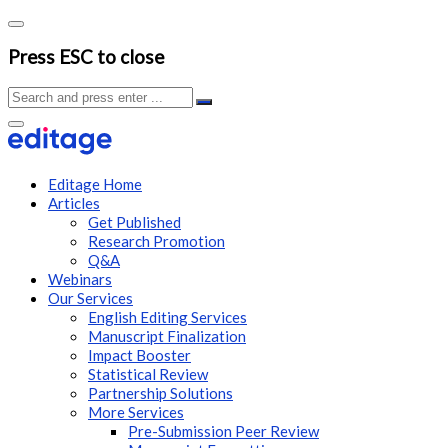
Press ESC to close
Editage Home
Articles
Get Published
Research Promotion
Q&A
Webinars
Our Services
English Editing Services
Manuscript Finalization
Impact Booster
Statistical Review
Partnership Solutions
More Services
Pre-Submission Peer Review