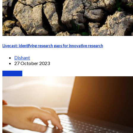
Livecast: Identifying research gaps for innovative research
Dishant
27 October 2023
Webinars