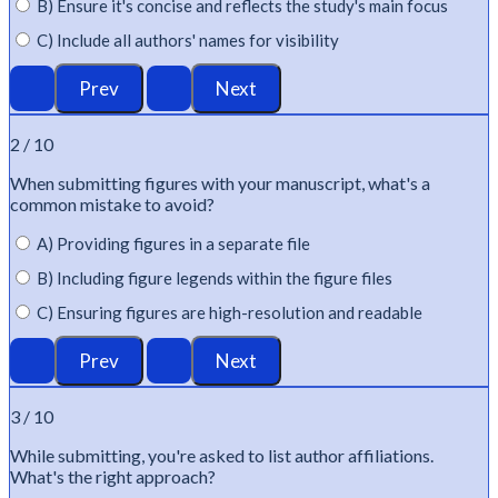
B) Ensure it's concise and reflects the study's main focus
C) Include all authors' names for visibility
2 / 10
When
submitting
figures with your manuscript,
what's
a
common mistake to avoid?
A) Providing figures in a separate file
B) Including figure legends within the figure files
C) Ensuring figures are high-resolution and readable
3 / 10
While
submitting
,
you're
asked to list author affiliations.
What's
the right approach?