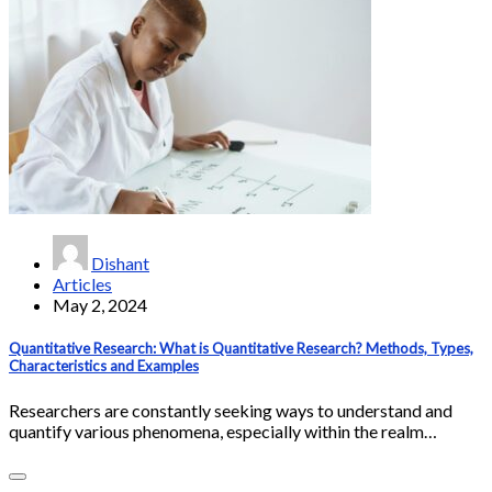
Dishant
Articles
May 2, 2024
Quantitative Research: What is Quantitative Research? Methods, Types,
Characteristics and Examples
Researchers are constantly seeking ways to understand and
quantify various phenomena, especially within the realm…