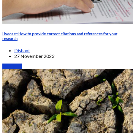
Livecast: How to provide correct citations and references for your
research
Dishant
27 November 2023
Webinars