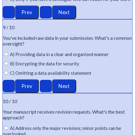
9 / 10
You've
included raw data in your submission.
What's
a common
oversight?
A) Providing data in a clear and organized manner
B) Encrypting the data for security
C) Omitting a data availability statement
10 / 10
Your manuscript receives revision requests.
What's
the best
approach?
A) Address only the major revisions; minor points can be
overlooked