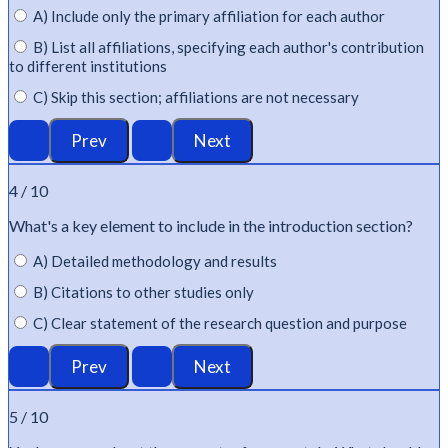
A) Include only the primary affiliation for each author
B) List all affiliations, specifying each author's contribution
to different institutions
C) Skip this section; affiliations are not necessary
4 / 10
What's
a key element to include in the introduction section?
A) Detailed methodology and results
B) Citations to other studies only
C) Clear statement of the research question and purpose
5 / 10