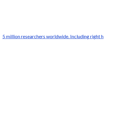
5 million researchers worldwide. Including right h