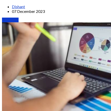
Dishant
07 December 2023
Webinars