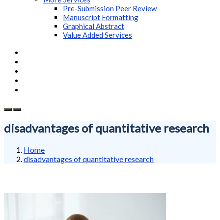
Pre-Submission Peer Review
Manuscript Formatting
Graphical Abstract
Value Added Services
disadvantages of quantitative research
Home
disadvantages of quantitative research