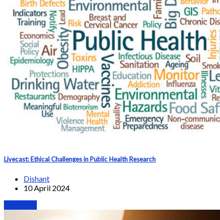
Livecast: Ethical Challenges in Public Health Research
Dishant
10 April 2024
Webinars