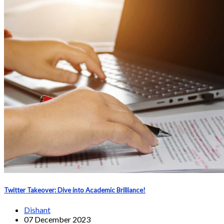
Twitter Takeover: Dive into Academic Brilliance!
Dishant
07 December 2023