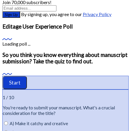
Join 70,000 subscribers!
By signing up, you agree to our
Privacy Policy
Sign Up
Editage User Experience Poll
Loading poll ...
So you think you know everything about manuscript
submission? Take the quiz to find out.
1 / 10
You're
ready to
submit
your manuscript.
What's
a crucial
consideration for the title?
A) Make it catchy and creative