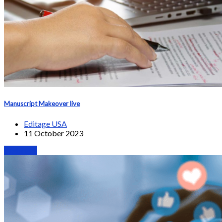
Manuscript Makeover live
Editage USA
11 October 2023
Webinars