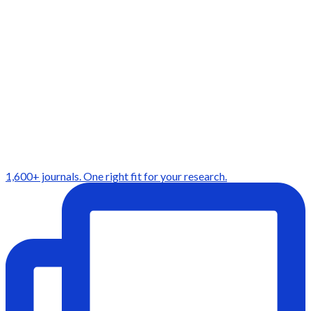
1,600+ journals. One right fit for your research.