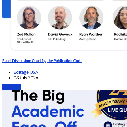
Panel Discussion: Cracking the Publication Code
Editage USA
03 July 2026
Webinars