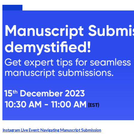
Webinars
Instagram Live Event: Navigating Manuscript Submission