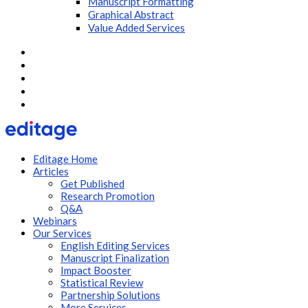
Manuscript Formatting
Graphical Abstract
Value Added Services
Editage Home
Articles
Get Published
Research Promotion
Q&A
Webinars
Our Services
English Editing Services
Manuscript Finalization
Impact Booster
Statistical Review
Partnership Solutions
More Services