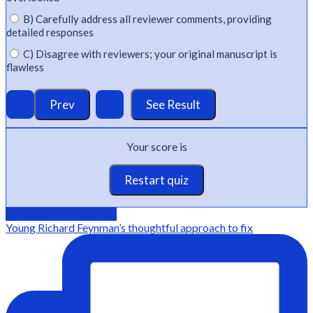
B) Carefully address all reviewer comments, providing
detailed responses
C) Disagree with reviewers; your original manuscript is
flawless
Your score is
Restart quiz
@Editage on instagram
Young Richard Feynman’s thoughtful approach to fix