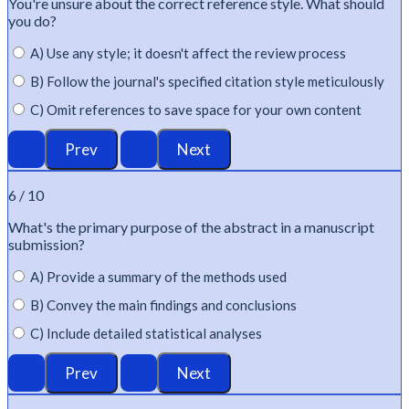
You're
unsure about the correct reference style. What should
you do?
A) Use any style; it doesn't affect the review process
B) Follow the journal's specified citation style meticulously
C) Omit references to save space for your own content
6 / 10
What's
the primary purpose of the abstract in a manuscript
submission?
A) Provide a summary of the methods used
B) Convey the main findings and conclusions
C) Include detailed statistical analyses