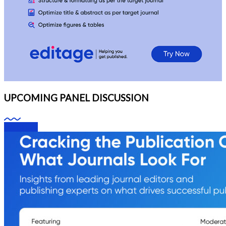
UPCOMING PANEL DISCUSSION
Webinars