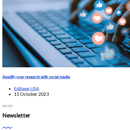
Amplify your research with social media
Editage USA
11 October 2023
Newsletter