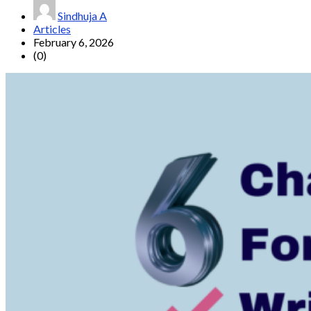
Sindhuja A
Articles
February 6, 2026
(0)