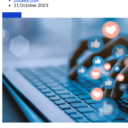
11 October 2023
Webinars