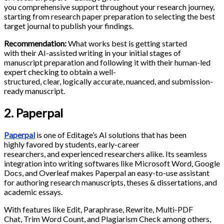
you comprehensive support throughout your research journey,
starting from research paper preparation to selecting the best
target journal to publish your findings.
Recommendation:
What works best is getting started
with their AI-assisted writing in your initial stages of
manuscript preparation and following it with their human-led
expert checking to obtain a well-
structured, clear, logically accurate, nuanced, and submission-
ready manuscript.
2. Paperpal
Paperpal
is one of Editage’s AI solutions that has been
highly favored by students, early-career
researchers, and experienced researchers alike. Its seamless
integration into writing softwares like Microsoft Word, Google
Docs, and Overleaf makes Paperpal an easy-to-use assistant
for authoring research manuscripts, theses & dissertations, and
academic essays.
With features like Edit, Paraphrase, Rewrite, Multi-PDF
Chat, Trim Word Count, and Plagiarism Check among others,