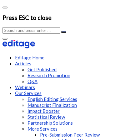
Press ESC to close
Editage Home
Articles
Get Published
Research Promotion
Q&A
Webinars
Our Services
English Editing Services
Manuscript Finalization
Impact Booster
Statistical Review
Partnership Solutions
More Services
Pre-Submission Peer Review