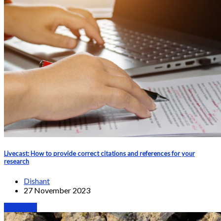
Livecast: How to provide correct citations and references for your
research
Dishant
27 November 2023
Webinars