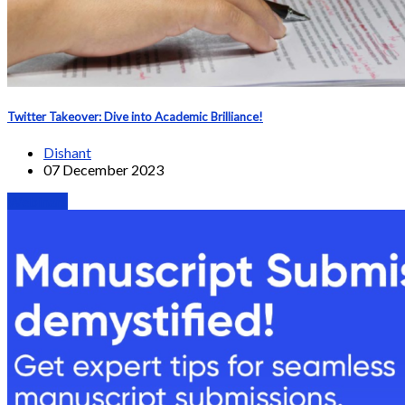
Twitter Takeover: Dive into Academic Brilliance!
Dishant
07 December 2023
Webinars