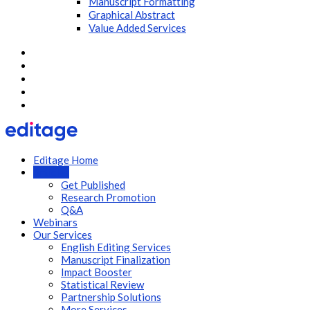
Manuscript Formatting
Graphical Abstract
Value Added Services
Editage Home
Articles
Get Published
Research Promotion
Q&A
Webinars
Our Services
English Editing Services
Manuscript Finalization
Impact Booster
Statistical Review
Partnership Solutions
More Services