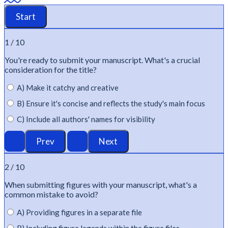
1 / 10
You're
ready to
submit
your manuscript.
What's
a crucial
consideration for the title?
A) Make it catchy and creative
B) Ensure it's concise and reflects the study's main focus
C) Include all authors' names for visibility
2 / 10
When
submitting
figures with your manuscript,
what's
a
common mistake to avoid?
A) Providing figures in a separate file
B) Including figure legends within the figure files