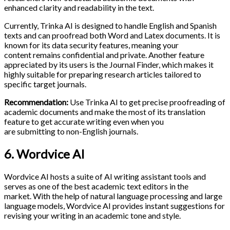
enhanced clarity and readability in the text.
Currently, Trinka AI is designed to handle English and Spanish
texts and can proofread both Word and Latex documents. It is
known for its data security features, meaning your
content remains confidential and private. Another feature
appreciated by its users is the Journal Finder, which makes it
highly suitable for preparing research articles tailored to
specific target journals.
Recommendation:
Use Trinka AI to get precise proofreading of
academic documents and make the most of its translation
feature to get accurate writing even when you
are submitting to non-English journals.
6. Wordvice AI
Wordvice AI hosts a suite of AI writing assistant tools and
serves as one of the best academic text editors in the
market. With the help of natural language processing and large
language models, Wordvice AI provides instant suggestions for
revising your writing in an academic tone and style.