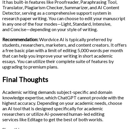
It has built-in features like Proofreader, Paraphrasing Tool,
Translator, Plagiarism Checker, Summarizer, and AI Content
Detector, serving as a comprehensive support system in
research paper writing. You can choose to edit your manuscript
in any one of the four modes—Light, Standard, Intensive,
and Concise—depending on your style of writing.
Recommendation:
Wordvice AI is typically preferred by
students, researchers, marketers, and content creators. It offers
a free basic plan with a limit of editing 5,000 words per month
that can help you improve your writing in short academic
essays. You can utilize their complete suite of features by
upgrading to premium plans.
Final Thoughts
Academic writing demands subject-specific and domain
knowledge expertise, which ChatGPT cannot provide with the
highest accuracy. Depending on your academic needs, choose
an AI tool that is designed specifically for academic
researchers or utilize AI-powered human-led editing
services like Editage to get the best of both worlds.