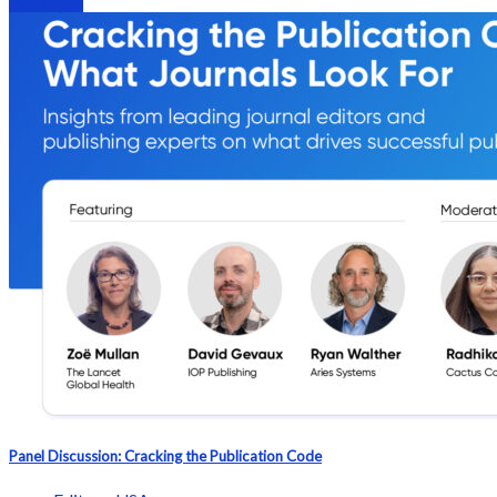
Webinars
Panel Discussion: Cracking the Publication Code