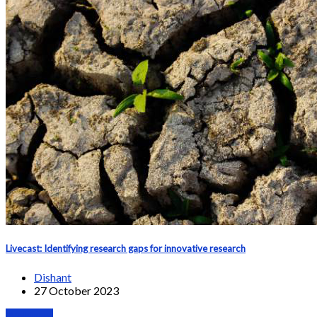
Livecast: Identifying research gaps for innovative research
Dishant
27 October 2023
Webinars