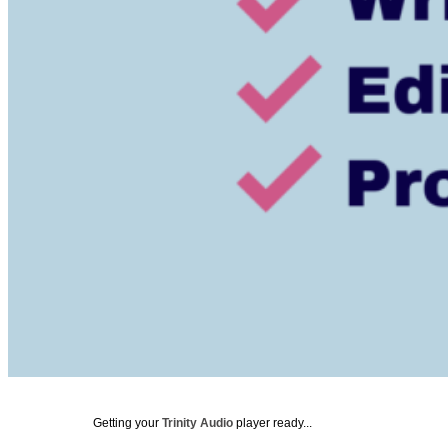
Getting your
Trinity Audio
player ready...