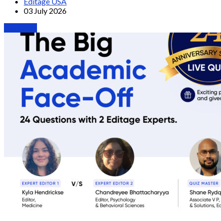
Editage USA
03 July 2026
Webinars