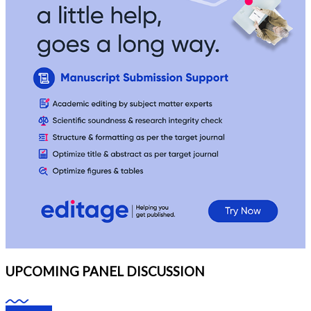
UPCOMING PANEL DISCUSSION