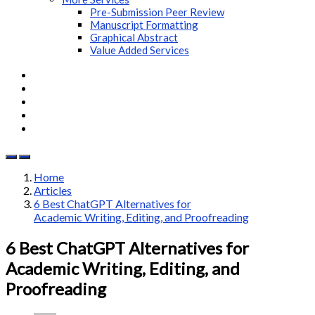
Pre-Submission Peer Review
Manuscript Formatting
Graphical Abstract
Value Added Services
Home
Articles
6 Best ChatGPT Alternatives for
Academic Writing, Editing, and Proofreading
6 Best ChatGPT Alternatives for
Academic Writing, Editing, and
Proofreading