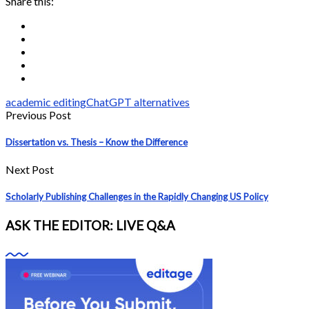
Share this:
academic editing
ChatGPT alternatives
Previous Post
Dissertation vs. Thesis – Know the Difference
Next Post
Scholarly Publishing Challenges in the Rapidly Changing US Policy
ASK THE EDITOR: LIVE Q&A