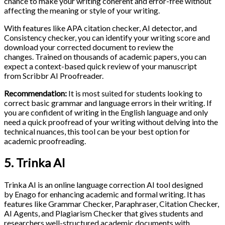
chance to make your writing coherent and error-free without
affecting the meaning or style of your writing.
With features like APA citation checker, AI detector, and
Consistency checker, you can identify your writing score and
download your corrected document to review the
changes. Trained on thousands of academic papers, you can
expect a context-based quick review of your manuscript
from Scribbr AI Proofreader.
Recommendation:
It is most suited for students looking to
correct basic grammar and language errors in their writing. If
you are confident of writing in the English language and only
need a quick proofread of your writing without delving into the
technical nuances, this tool can be your best option for
academic proofreading.
5. Trinka AI
Trinka AI is an online language correction AI tool designed
by Enago for enhancing academic and formal writing. It has
features like Grammar Checker, Paraphraser, Citation Checker,
AI Agents, and Plagiarism Checker that gives students and
researchers well-structured academic documents with