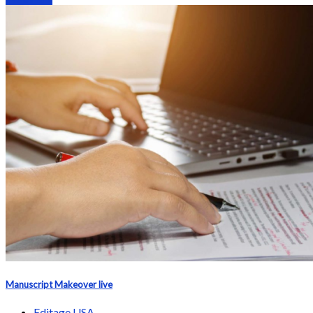
Manuscript Makeover live
Editage USA