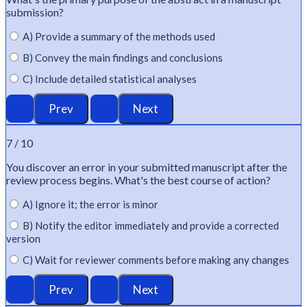
submission?
A) Provide a summary of the methods used
B) Convey the main findings and conclusions
C) Include detailed statistical analyses
7 / 10
You discover an error in your submitted manuscript after the
review process begins.
What's
the best course of action?
A) Ignore it; the error is minor
B) Notify the editor immediately and provide a corrected
version
C) Wait for reviewer comments before making any changes