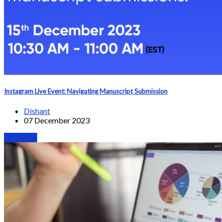
Instagram Live Event: Navigating Manuscript Submission
Dishant
07 December 2023
Webinars