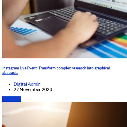
Instagram Live Event: Transform complex research into graphical
abstracts
Digital Admin
27 November 2023
Webinars