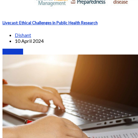
Livecast: Ethical Challenges in Public Health Research
Dishant
10 April 2024
Webinars