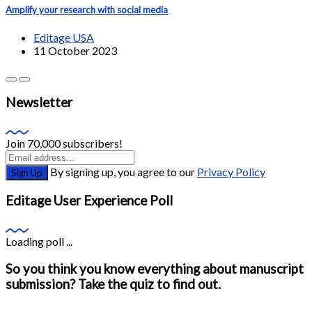
Amplify your research with social media
Editage USA
11 October 2023
Newsletter
Join 70,000 subscribers!
By signing up, you agree to our
Privacy Policy
Sign Up
Editage User Experience Poll
Loading poll ...
So you think you know everything about manuscript
submission? Take the quiz to find out.