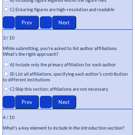
C) Ensuring figures are high-resolution and readable
3 / 10
While
submitting
,
you're
asked to list author affiliations.
What's
the right approach?
A) Include only the primary affiliation for each author
B) List all affiliations, specifying each author's contribution
to different institutions
C) Skip this section; affiliations are not necessary
4 / 10
What's
a key element to include in the introduction section?