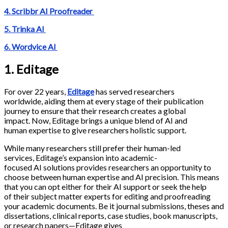
4. Scribbr AI Proofreader
5. Trinka AI
6. Wordvice AI
1. Editage
For over 22 years,
Editage
has served researchers
worldwide, aiding them at every stage of their publication
journey to ensure that their research creates a global
impact. Now, Editage brings a unique blend of AI and
human expertise to give researchers holistic support.
While many researchers still prefer their human-led
services, Editage’s expansion into academic-
focused AI solutions provides researchers an opportunity to
choose between human expertise and AI precision. This means
that you can opt either for their AI support or seek the help
of their subject matter experts for editing and proofreading
your academic documents. Be it journal submissions, theses and
dissertations, clinical reports, case studies, book manuscripts,
or research papers—Editage gives