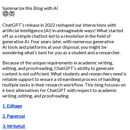
Summarize this Blog with AI
ChatGPT’s release in 2022 reshaped our interactions with
artificial intelligence (AI) in unimaginable ways! What started
off as a simple chatbot led to a revolution in the field of
generative AI. Four years later, with numerous generative
AI tools and platforms at your disposal, you might be
wondering what’s best for you as a student and a researcher.
Because of the unique requirements in academic writing,
editing, and proofreading, ChatGPT’s ability to generate
content is not sufficient. What students and researchers need is
reliable support to ensure a streamlined process of handling
multiple tasks in their research workflow. This blog focuses on
6 best alternatives for ChatGPT with respect to academic
writing, editing, and proofreading.
1. Editage
2. Paperpal
3. Writefull