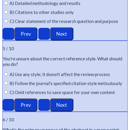
A) Detailed methodology and results
B) Citations to other studies only
C) Clear statement of the research question and purpose
5 / 10
You're
unsure about the correct reference style. What should
you do?
A) Use any style; it doesn't affect the review process
B) Follow the journal's specified citation style meticulously
C) Omit references to save space for your own content
6 / 10
What's
the primary purpose of the abstract in a manuscript