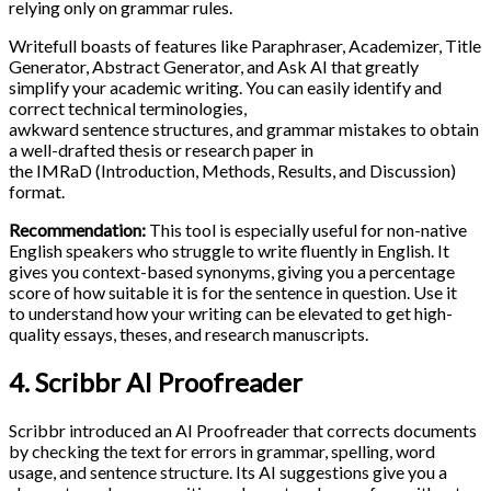
relying only on grammar rules.
Writefull boasts of features like Paraphraser, Academizer, Title
Generator, Abstract Generator, and Ask AI that greatly
simplify your academic writing. You can easily identify and
correct technical terminologies,
awkward sentence structures, and grammar mistakes to obtain
a well-drafted thesis or research paper in
the IMRaD (Introduction, Methods, Results, and Discussion)
format.
Recommendation:
This tool is especially useful for non-native
English speakers who struggle to write fluently in English. It
gives you context-based synonyms, giving you a percentage
score of how suitable it is for the sentence in question. Use it
to understand how your writing can be elevated to get high-
quality essays, theses, and research manuscripts.
4. Scribbr AI Proofreader
Scribbr introduced an AI Proofreader that corrects documents
by checking the text for errors in grammar, spelling, word
usage, and sentence structure. Its AI suggestions give you a