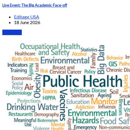
Live Event: The Big Academic Face-off
Editage USA
18 June 2026
Webinars