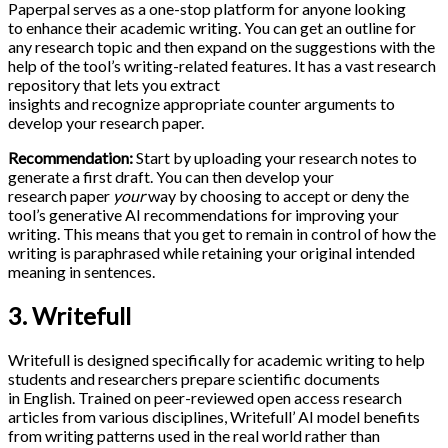
Paperpal serves as a one-stop platform for anyone looking
to enhance their academic writing. You can get an outline for
any research topic and then expand on the suggestions with the
help of the tool’s writing-related features. It has a vast research
repository that lets you extract
insights and recognize appropriate counter arguments to
develop your research paper.
Recommendation:
Start by uploading your research notes to
generate a first draft. You can then develop your
research paper
your
way by choosing to accept or deny the
tool’s generative AI recommendations for improving your
writing. This means that you get to remain in control of how the
writing is paraphrased while retaining your original intended
meaning in sentences.
3. Writefull
Writefull is designed specifically for academic writing to help
students and researchers prepare scientific documents
in English. Trained on peer-reviewed open access research
articles from various disciplines, Writefull’ AI model benefits
from writing patterns used in the real world rather than