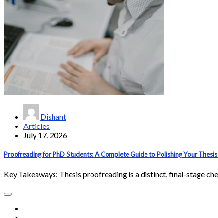
Dishant
Articles
July 17, 2026
Proofreading for PhD Students: A Complete Guide to Polishing Your Thesis 
Key Takeaways: Thesis proofreading is a distinct, final-stage ch