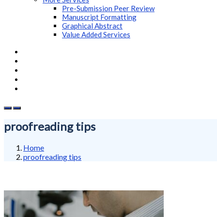
Pre-Submission Peer Review
Manuscript Formatting
Graphical Abstract
Value Added Services
proofreading tips
Home
proofreading tips