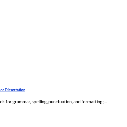
or Dissertation
eck for grammar, spelling, punctuation, and formatting;…