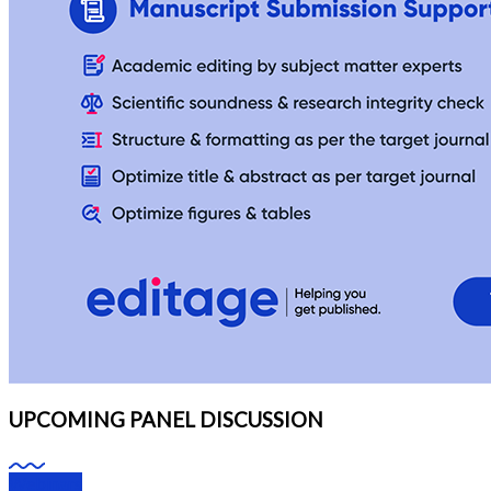
UPCOMING PANEL DISCUSSION
Webinars