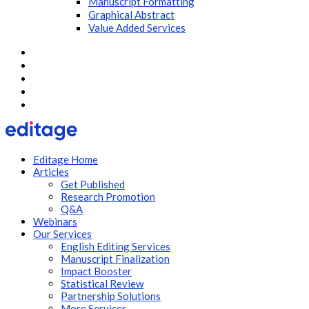
Manuscript Formatting
Graphical Abstract
Value Added Services
Editage Home
Articles
Get Published
Research Promotion
Q&A
Webinars
Our Services
English Editing Services
Manuscript Finalization
Impact Booster
Statistical Review
Partnership Solutions
More Services