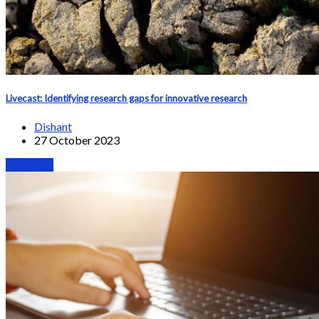
Livecast: Identifying research gaps for innovative research
Dishant
27 October 2023
Webinars