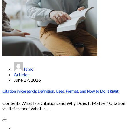
NSK
Articles
June 17, 2026
Citation in Research: Definition, Uses, Format, and How to Do It Right
Contents What Is a Citation, and Why Does It Matter? Citation
vs. Reference: What Is…