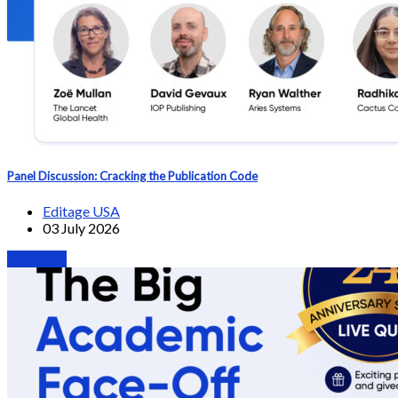
Panel Discussion: Cracking the Publication Code
Editage USA
03 July 2026
Webinars