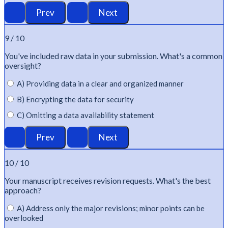
9 / 10
You've
included raw data in your submission.
What's
a common
oversight?
A) Providing data in a clear and organized manner
B) Encrypting the data for security
C) Omitting a data availability statement
10 / 10
Your manuscript receives revision requests.
What's
the best
approach?
A) Address only the major revisions; minor points can be
overlooked