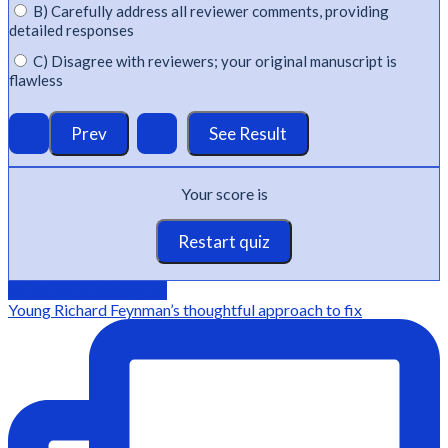
B) Carefully address all reviewer comments, providing
detailed responses
C) Disagree with reviewers; your original manuscript is
flawless
Your score is
Restart quiz
@Editage on instagram
Young Richard Feynman’s thoughtful approach to fix