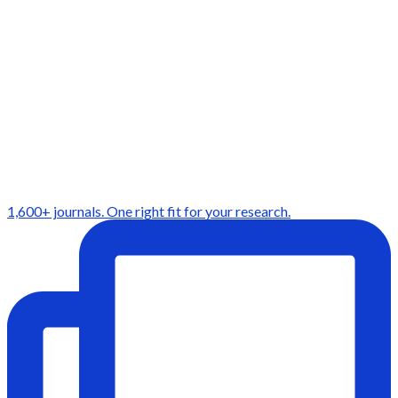
1,600+ journals. One right fit for your research.