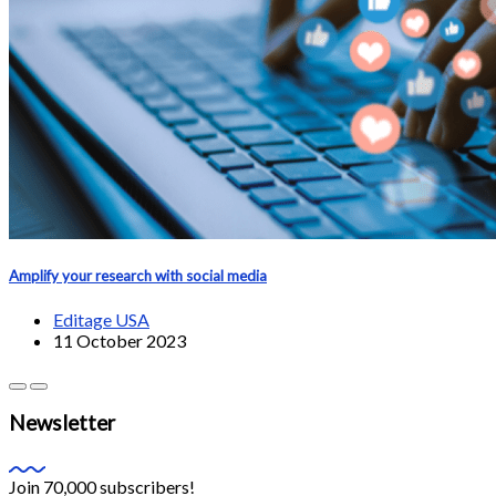
Amplify your research with social media
Editage USA
11 October 2023
Newsletter
Join 70,000 subscribers!