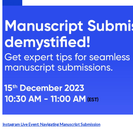
Webinars
Instagram Live Event: Navigating Manuscript Submission