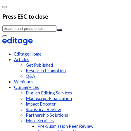
Press ESC to close
Editage Home
Articles
Get Published
Research Promotion
Q&A
Webinars
Our Services
English Editing Services
Manuscript Finalization
Impact Booster
Statistical Review
Partnership Solutions
More Services
Pre-Submission Peer Review