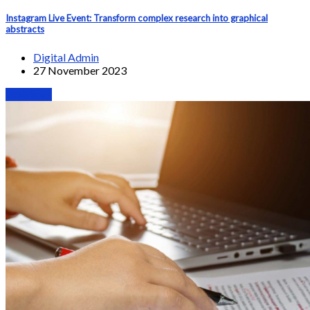
Instagram Live Event: Transform complex research into graphical
abstracts
Digital Admin
27 November 2023
Webinars