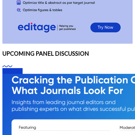
UPCOMING PANEL DISCUSSION
Webinars