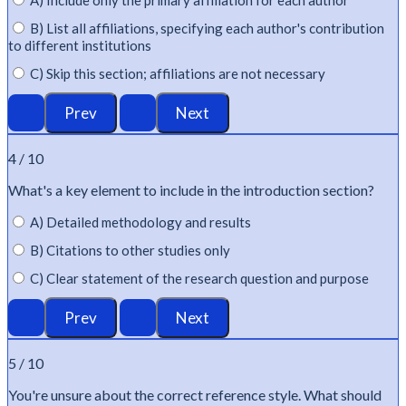
A) Include only the primary affiliation for each author
B) List all affiliations, specifying each author's contribution
to different institutions
C) Skip this section; affiliations are not necessary
4 / 10
What's
a key element to include in the introduction section?
A) Detailed methodology and results
B) Citations to other studies only
C) Clear statement of the research question and purpose
5 / 10
You're
unsure about the correct reference style. What should