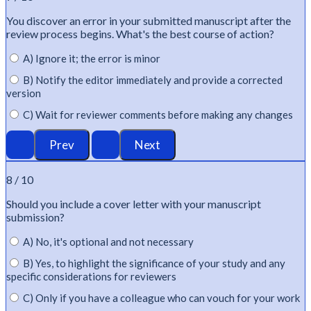
You discover an error in your submitted manuscript after the
review process begins.
What's
the best course of action?
A) Ignore it; the error is minor
B) Notify the editor immediately and provide a corrected
version
C) Wait for reviewer comments before making any changes
8 / 10
Should you include a cover letter with your manuscript
submission?
A) No, it's optional and not necessary
B) Yes, to highlight the significance of your study and any
specific considerations for reviewers
C) Only if you have a colleague who can vouch for your work