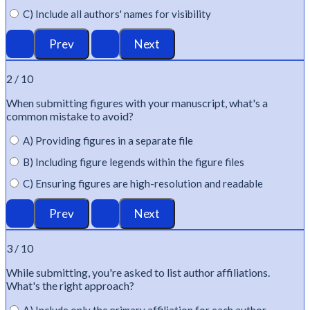
C) Include all authors' names for visibility
2 / 10
When
submitting
figures with your manuscript,
what's
a
common mistake to avoid?
A) Providing figures in a separate file
B) Including figure legends within the figure files
C) Ensuring figures are high-resolution and readable
3 / 10
While
submitting
,
you're
asked to list author affiliations.
What's
the right approach?