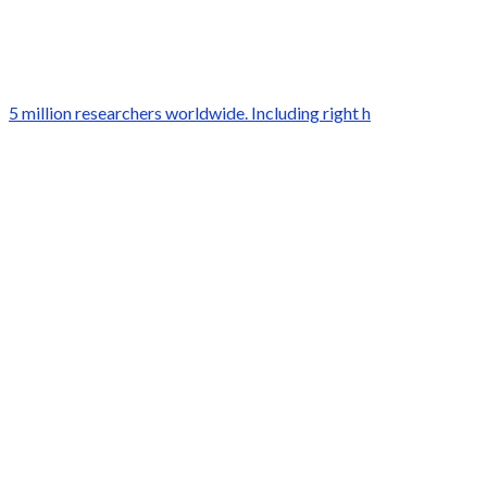
5 million researchers worldwide. Including right h