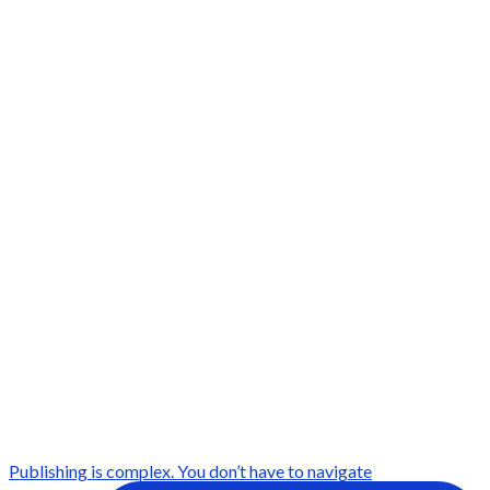
Publishing is complex. You don’t have to navigate