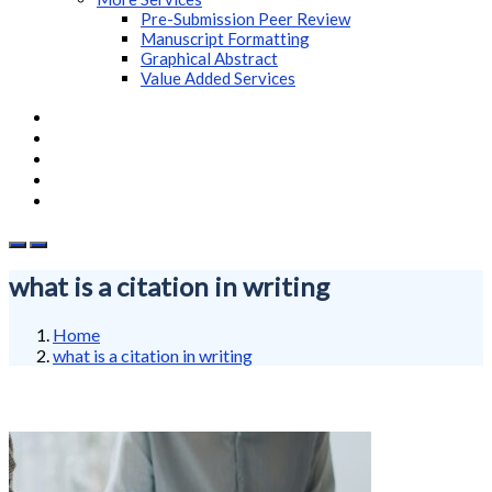
Pre-Submission Peer Review
Manuscript Formatting
Graphical Abstract
Value Added Services
what is a citation in writing
Home
what is a citation in writing