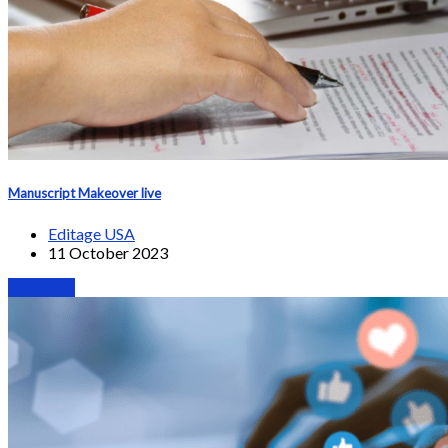
Manuscript Makeover live
Editage USA
11 October 2023
Webinars