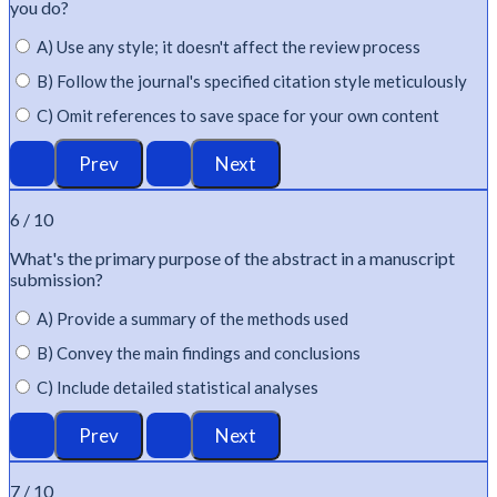
you do?
A) Use any style; it doesn't affect the review process
B) Follow the journal's specified citation style meticulously
C) Omit references to save space for your own content
6 / 10
What's
the primary purpose of the abstract in a manuscript
submission?
A) Provide a summary of the methods used
B) Convey the main findings and conclusions
C) Include detailed statistical analyses
7 / 10