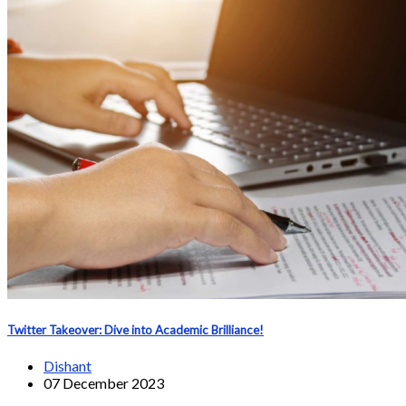
Twitter Takeover: Dive into Academic Brilliance!
Dishant
07 December 2023