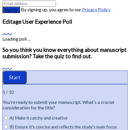
By signing up, you agree to our
Privacy Policy
Sign Up
Editage User Experience Poll
Loading poll ...
So you think you know everything about manuscript
submission? Take the quiz to find out.
1 / 10
You're
ready to
submit
your manuscript.
What's
a crucial
consideration for the title?
A) Make it catchy and creative
B) Ensure it's concise and reflects the study's main focus