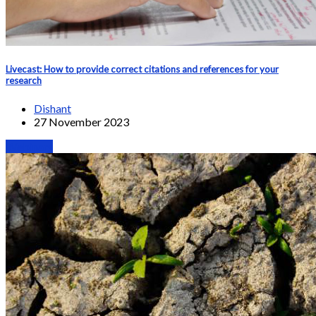
Livecast: How to provide correct citations and references for your
research
Dishant
27 November 2023
Webinars