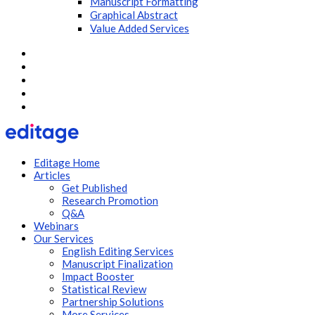
Manuscript Formatting
Graphical Abstract
Value Added Services
Editage Home
Articles
Get Published
Research Promotion
Q&A
Webinars
Our Services
English Editing Services
Manuscript Finalization
Impact Booster
Statistical Review
Partnership Solutions
More Services