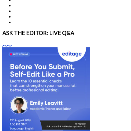
ASK THE EDITOR: LIVE Q&A