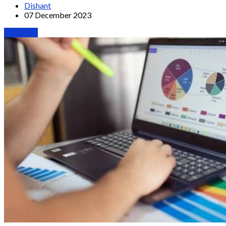
Dishant
07 December 2023
Webinars