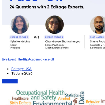
Live Event: The Big Academic Face-off
Editage USA
18 June 2026
Webinars