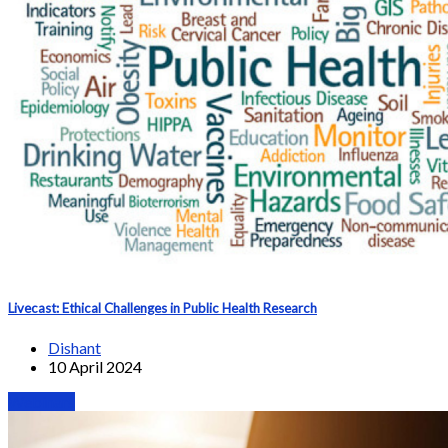
Livecast: Ethical Challenges in Public Health Research
Dishant
10 April 2024
Webinars