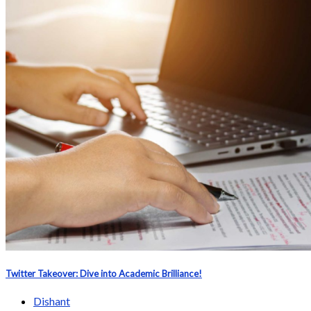
Twitter Takeover: Dive into Academic Brilliance!
Dishant