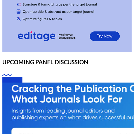
UPCOMING PANEL DISCUSSION
Webinars