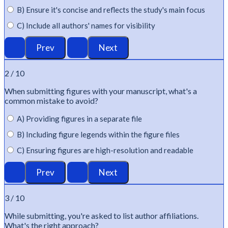
B) Ensure it's concise and reflects the study's main focus
C) Include all authors' names for visibility
2 / 10
When
submitting
figures with your manuscript,
what's
a
common mistake to avoid?
A) Providing figures in a separate file
B) Including figure legends within the figure files
C) Ensuring figures are high-resolution and readable
3 / 10
While
submitting
,
you're
asked to list author affiliations.
What's
the right approach?