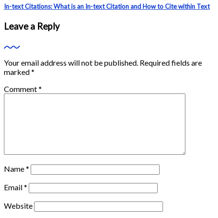
In-text Citations: What is an In-text Citation and How to Cite within Text
Leave a Reply
Your email address will not be published.
Required fields are
marked
*
Comment
*
Name
*
Email
*
Website