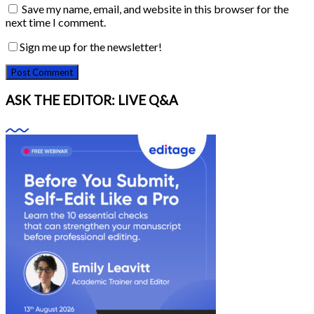
Save my name, email, and website in this browser for the
next time I comment.
Sign me up for the newsletter!
ASK THE EDITOR: LIVE Q&A