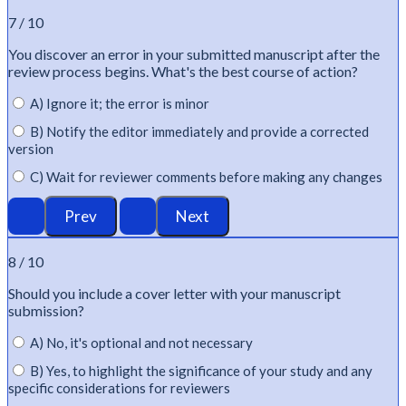
7 / 10
You discover an error in your submitted manuscript after the
review process begins.
What's
the best course of action?
A) Ignore it; the error is minor
B) Notify the editor immediately and provide a corrected
version
C) Wait for reviewer comments before making any changes
8 / 10
Should you include a cover letter with your manuscript
submission?
A) No, it's optional and not necessary
B) Yes, to highlight the significance of your study and any
specific considerations for reviewers