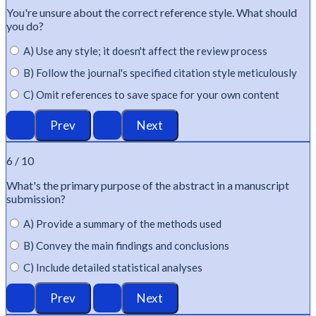
You're
unsure about the correct reference style. What should
you do?
A) Use any style; it doesn't affect the review process
B) Follow the journal's specified citation style meticulously
C) Omit references to save space for your own content
6 / 10
What's
the primary purpose of the abstract in a manuscript
submission?
A) Provide a summary of the methods used
B) Convey the main findings and conclusions
C) Include detailed statistical analyses