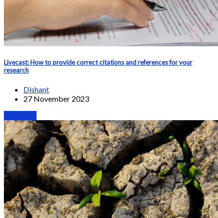
Livecast: How to provide correct citations and references for your
research
Dishant
27 November 2023
Webinars