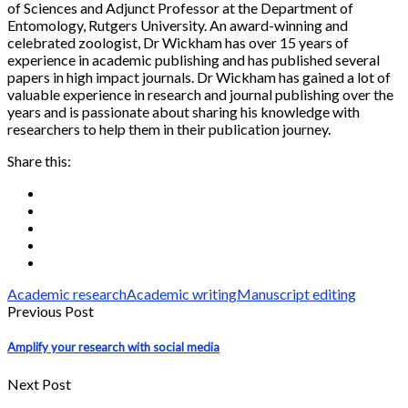
of Sciences and Adjunct Professor at the Department of
Entomology, Rutgers University. An award-winning and
celebrated zoologist, Dr Wickham has over 15 years of
experience in academic publishing and has published several
papers in high impact journals. Dr Wickham has gained a lot of
valuable experience in research and journal publishing over the
years and is passionate about sharing his knowledge with
researchers to help them in their publication journey.
Share this:
Academic research
Academic writing
Manuscript editing
Previous Post
Amplify your research with social media
Next Post