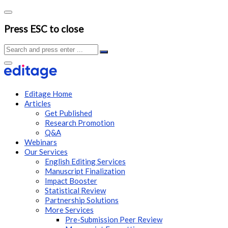
Press ESC to close
Editage Home
Articles
Get Published
Research Promotion
Q&A
Webinars
Our Services
English Editing Services
Manuscript Finalization
Impact Booster
Statistical Review
Partnership Solutions
More Services
Pre-Submission Peer Review