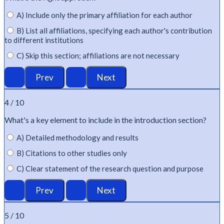
A) Include only the primary affiliation for each author
B) List all affiliations, specifying each author's contribution
to different institutions
C) Skip this section; affiliations are not necessary
4 / 10
What's
a key element to include in the introduction section?
A) Detailed methodology and results
B) Citations to other studies only
C) Clear statement of the research question and purpose
5 / 10