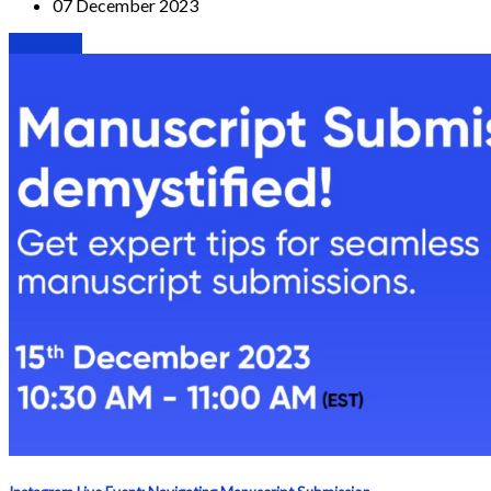
07 December 2023
Webinars