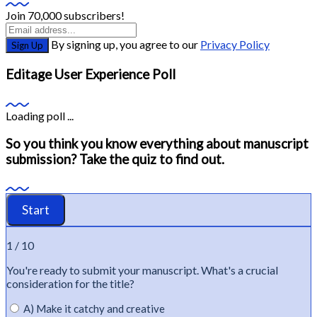
Join 70,000 subscribers!
By signing up, you agree to our
Privacy Policy
Sign Up
Editage User Experience Poll
Loading poll ...
So you think you know everything about manuscript
submission? Take the quiz to find out.
1 / 10
You're
ready to
submit
your manuscript.
What's
a crucial
consideration for the title?
A) Make it catchy and creative