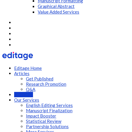
Manuscript Formatting
Graphical Abstract
Value Added Services
Editage Home
Articles
Get Published
Research Promotion
Q&A
Webinars
Our Services
English Editing Services
Manuscript Finalization
Impact Booster
Statistical Review
Partnership Solutions
More Services