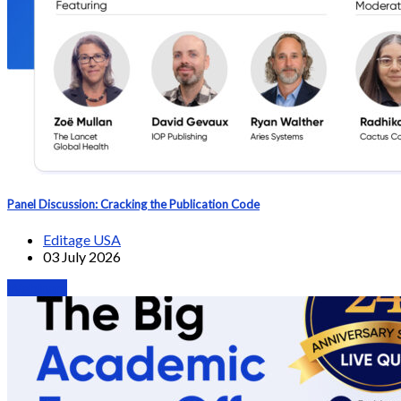
Panel Discussion: Cracking the Publication Code
Editage USA
03 July 2026
Webinars