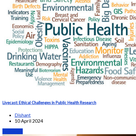
Livecast: Ethical Challenges in Public Health Research
Dishant
10 April 2024
Webinars