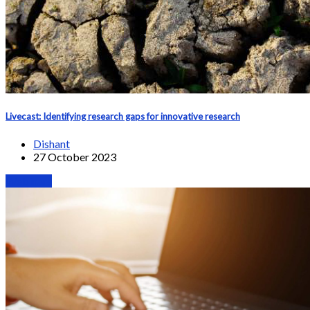
Livecast: Identifying research gaps for innovative research
Dishant
27 October 2023
Webinars