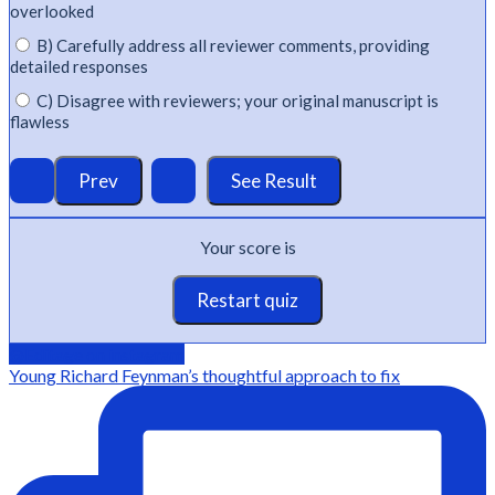
overlooked
B) Carefully address all reviewer comments, providing
detailed responses
C) Disagree with reviewers; your original manuscript is
flawless
Your score is
Restart quiz
@Editage on instagram
Young Richard Feynman’s thoughtful approach to fix