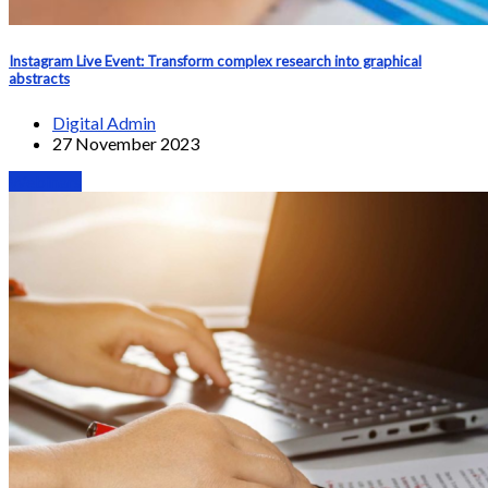
Instagram Live Event: Transform complex research into graphical
abstracts
Digital Admin
27 November 2023
Webinars