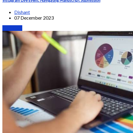
Instagram Live Event: Navigating Manuscript Submission
Dishant
07 December 2023
Webinars