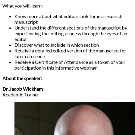
What you will learn:
Know more about what editors look for in a research
manuscript
Understand the different sections of the manuscript by
experiencing the editing process through the eyes of an
editor
Discover what to include in which section
Receive a detailed edited version of the manuscript for
later reference
Receive a Certificate of Attendance as a token of your
participation in this informative webinar
About the speaker:
Dr. Jacob Wickham
Academic Trainer