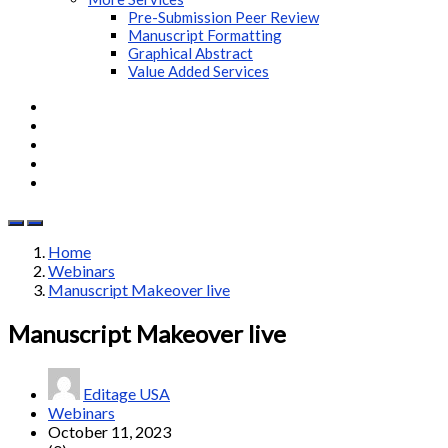
Pre-Submission Peer Review
Manuscript Formatting
Graphical Abstract
Value Added Services
Home
Webinars
Manuscript Makeover live
Manuscript Makeover live
Editage USA
Webinars
October 11, 2023