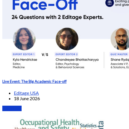
Live Event: The Big Academic Face-off
Editage USA
18 June 2026
Webinars