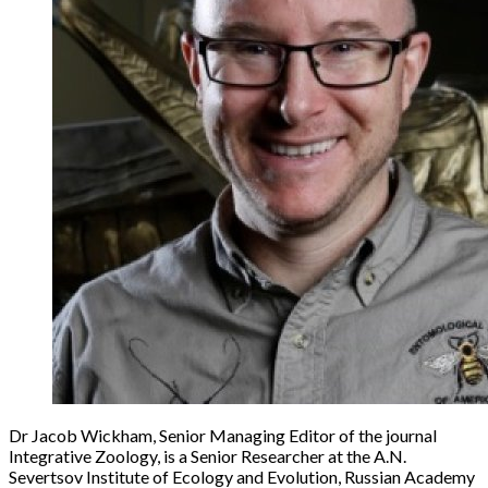
Dr Jacob Wickham, Senior Managing Editor of the journal
Integrative Zoology, is a Senior Researcher at the A.N.
Severtsov Institute of Ecology and Evolution, Russian Academy