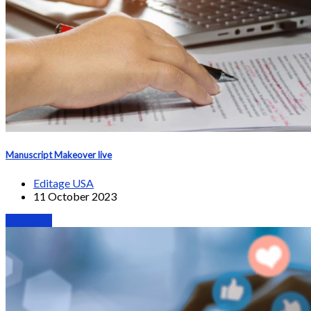
Manuscript Makeover live
Editage USA
11 October 2023
Webinars