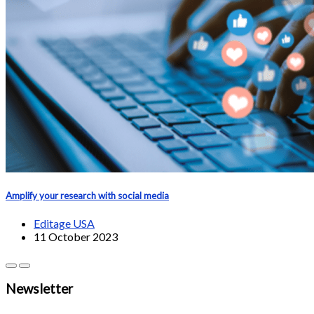
Amplify your research with social media
Editage USA
11 October 2023
Newsletter