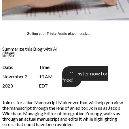
Getting your
Trinity Audio
player ready...
Summarize this Blog with AI
Date:
Time:
Register now for
November 2,
10 AM
free!
2023
EDT
Join us for a live Manuscript Makeover that will help you view
the manuscript through the lens of an editor. Join us as Jacob
Wickham, Managing Editor of Integrative Zoology, walks us
through an actual manuscript and edits it while highlighting
errors that could have been avoided.