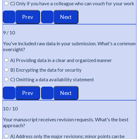
C) Only if you have a colleague who can vouch for your work
9 / 10
You've
included raw data in your submission.
What's
a common
oversight?
A) Providing data in a clear and organized manner
B) Encrypting the data for security
C) Omitting a data availability statement
10 / 10
Your manuscript receives revision requests.
What's
the best
approach?
A) Address only the major revisions; minor points can be