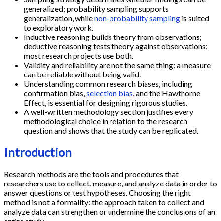
generalized; probability sampling supports
generalization, while
non-probability sampling
is suited
to exploratory work.
Inductive reasoning builds theory from observations;
deductive reasoning tests theory against observations;
most research projects use both.
Validity and reliability are not the same thing: a measure
can be reliable without being valid.
Understanding common research biases, including
confirmation bias,
selection bias
, and the Hawthorne
Effect, is essential for designing rigorous studies.
A well-written methodology section justifies every
methodological choice in relation to the research
question and shows that the study can be replicated.
Introduction
Research methods are the tools and procedures that
researchers use to collect, measure, and analyze data in order to
answer questions or test hypotheses. Choosing the right
method is not a formality: the approach taken to collect and
analyze data can strengthen or undermine the conclusions of an
entire study.