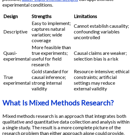
experimental conditions.
Design
Strengths
Limitations
Easy to implement;
Cannot establish causality;
captures natural
Descriptive
confounding variables
variation; wide
uncontrolled
coverage
More feasible than
Quasi-
true experiments;
Causal claims are weaker;
experimental
useful for field
selection bias is a risk
research
Gold standard for
Resource-intensive; ethical
True
causal inference;
constraints; artificial
experimental
strong internal
settings may reduce
validity
external validity
What Is Mixed Methods Research?
Mixed methods research is an approach that integrates both
qualitative and quantitative data collection and analysis within
a single study. The result is a more complete picture of the
research problem than either approach alone could provide.