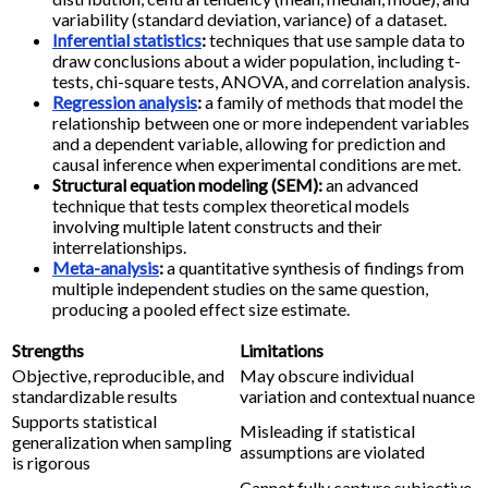
variability (standard deviation, variance) of a dataset.
Inferential statistics
:
techniques that use sample data to
draw conclusions about a wider population, including t-
tests, chi-square tests, ANOVA, and correlation analysis.
Regression analysis
:
a family of methods that model the
relationship between one or more independent variables
and a dependent variable, allowing for prediction and
causal inference when experimental conditions are met.
Structural equation modeling (SEM):
an advanced
technique that tests complex theoretical models
involving multiple latent constructs and their
interrelationships.
Meta-analysis
:
a quantitative synthesis of findings from
multiple independent studies on the same question,
producing a pooled effect size estimate.
Strengths
Limitations
Objective, reproducible, and
May obscure individual
standardizable results
variation and contextual nuance
Supports statistical
Misleading if statistical
generalization when sampling
assumptions are violated
is rigorous
Cannot fully capture subjective