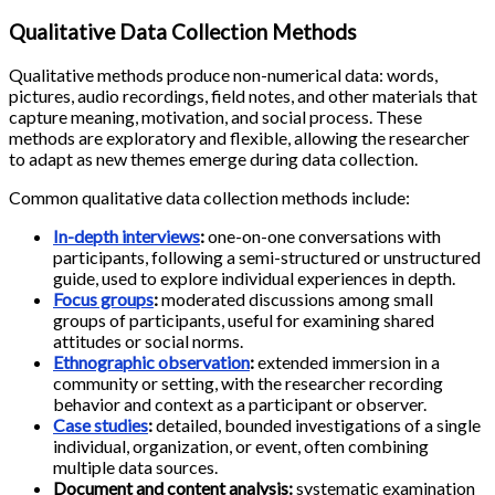
Qualitative Data Collection Methods
Qualitative methods produce non-numerical data: words,
pictures, audio recordings, field notes, and other materials that
capture meaning, motivation, and social process. These
methods are exploratory and flexible, allowing the researcher
to adapt as new themes emerge during data collection.
Common qualitative data collection methods include:
In-depth interviews
:
one-on-one conversations with
participants, following a semi-structured or unstructured
guide, used to explore individual experiences in depth.
Focus groups
:
moderated discussions among small
groups of participants, useful for examining shared
attitudes or social norms.
Ethnographic observation
:
extended immersion in a
community or setting, with the researcher recording
behavior and context as a participant or observer.
Case studies
:
detailed, bounded investigations of a single
individual, organization, or event, often combining
multiple data sources.
Document and content analysis:
systematic examination