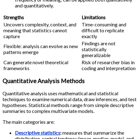
and quantitatively.
Strengths
Limitations
Uncovers complexity, context, and
Time-consuming and
meaning that statistics cannot
difficult to replicate
capture
exactly
Findings are not
Flexible: analysis can evolve as new
statistically
patterns emerge
generalizable
Can generate novel theoretical
Risk of researcher bias in
frameworks
coding and interpretation
Quantitative Analysis Methods
Quantitative analysis uses mathematical and statistical
techniques to examine numerical data, draw inferences, and test
hypotheses. Statistical methods range from simple descriptive
summaries to complex multivariate models.
The main categories are:
Descriptive statistics
:
measures that summarize the
distribution, central tendency (mean, median, mode), and