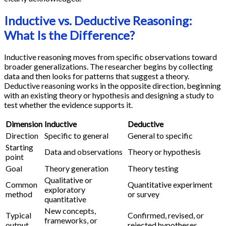
Inductive vs. Deductive Reasoning:
What Is the Difference?
Inductive reasoning moves from specific observations toward
broader generalizations. The researcher begins by collecting
data and then looks for patterns that suggest a theory.
Deductive reasoning works in the opposite direction, beginning
with an existing theory or hypothesis and designing a study to
test whether the evidence supports it.
Dimension
Inductive
Deductive
Direction
Specific to general
General to specific
Starting
Data and observations
Theory or hypothesis
point
Goal
Theory generation
Theory testing
Qualitative or
Common
Quantitative experiment
exploratory
method
or survey
quantitative
New concepts,
Typical
Confirmed, revised, or
frameworks, or
output
rejected hypotheses