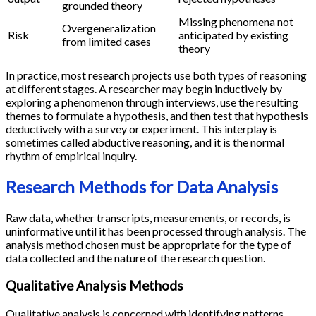
grounded theory
Missing phenomena not
Overgeneralization
Risk
anticipated by existing
from limited cases
theory
In practice, most research projects use both types of reasoning
at different stages. A researcher may begin inductively by
exploring a phenomenon through interviews, use the resulting
themes to formulate a hypothesis, and then test that hypothesis
deductively with a survey or experiment. This interplay is
sometimes called abductive reasoning, and it is the normal
rhythm of empirical inquiry.
Research Methods for Data Analysis
Raw data, whether transcripts, measurements, or records, is
uninformative until it has been processed through analysis. The
analysis method chosen must be appropriate for the type of
data collected and the nature of the research question.
Qualitative Analysis Methods
Qualitative analysis is concerned with identifying patterns,