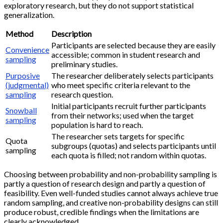
exploratory research, but they do not support statistical
generalization.
Method
Description
Participants are selected because they are easily
Convenience
accessible; common in student research and
sampling
preliminary studies.
Purposive
The researcher deliberately selects participants
(judgmental)
who meet specific criteria relevant to the
sampling
research question.
Initial participants recruit further participants
Snowball
from their networks; used when the target
sampling
population is hard to reach.
The researcher sets targets for specific
Quota
subgroups (quotas) and selects participants until
sampling
each quota is filled; not random within quotas.
Choosing between probability and non-probability sampling is
partly a question of research design and partly a question of
feasibility. Even well-funded studies cannot always achieve true
random sampling, and creative non-probability designs can still
produce robust, credible findings when the limitations are
clearly acknowledged.