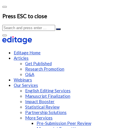
Press ESC to close
Editage Home
Articles
Get Published
Research Promotion
Q&A
Webinars
Our Services
English Editing Services
Manuscript Finalization
Impact Booster
Statistical Review
Partnership Solutions
More Services
Pre-Submission Peer Review