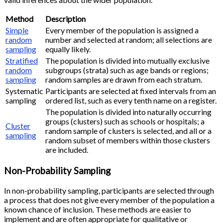
Method
Description
Simple
Every member of the population is assigned a
random
number and selected at random; all selections are
sampling
equally likely.
Stratified
The population is divided into mutually exclusive
random
subgroups (strata) such as age bands or regions;
sampling
random samples are drawn from each stratum.
Systematic
Participants are selected at fixed intervals from an
sampling
ordered list, such as every tenth name on a register.
The population is divided into naturally occurring
groups (clusters) such as schools or hospitals; a
Cluster
random sample of clusters is selected, and all or a
sampling
random subset of members within those clusters
are included.
Non-Probability Sampling
In non-probability sampling, participants are selected through
a process that does not give every member of the population a
known chance of inclusion. These methods are easier to
implement and are often appropriate for qualitative or