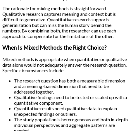
The rationale for mixing methods is straightforward.
Qualitative research captures meaning and context but is
difficult to generalize. Quantitative research supports
generalization but can miss the human story behind the
numbers. By combining both, the researcher can use each
approach to compensate for the limitations of the other.
When Is Mixed Methods the Right Choice?
Mixed methods is appropriate when quantitative or qualitative
data alone would not adequately answer the research question.
Specific circumstances include:
The research question has both a measurable dimension
and a meaning-based dimension that need to be
addressed together.
Qualitative findings need to be tested or scaled up with a
quantitative component.
Quantitative results need qualitative data to explain
unexpected findings or outliers.
The study population is heterogeneous and both in-depth
individual perspectives and aggregate patterns are
needed.