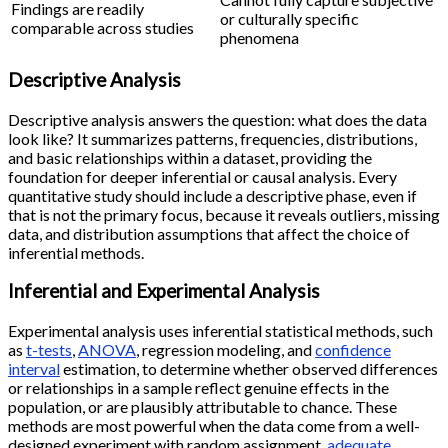
Findings are readily
or culturally specific
comparable across studies
phenomena
Descriptive Analysis
Descriptive analysis answers the question: what does the data
look like? It summarizes patterns, frequencies, distributions,
and basic relationships within a dataset, providing the
foundation for deeper inferential or causal analysis. Every
quantitative study should include a descriptive phase, even if
that is not the primary focus, because it reveals outliers, missing
data, and distribution assumptions that affect the choice of
inferential methods.
Inferential and Experimental Analysis
Experimental analysis uses inferential statistical methods, such
as
t-tests
,
ANOVA
, regression modeling, and
confidence
interval
estimation, to determine whether observed differences
or relationships in a sample reflect genuine effects in the
population, or are plausibly attributable to chance. These
methods are most powerful when the data come from a well-
designed experiment with random assignment,
adequate