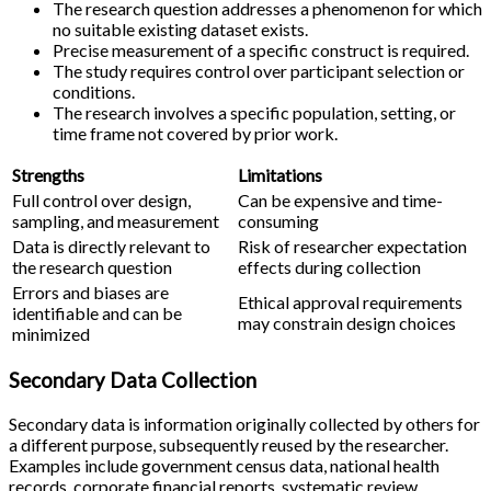
The research question addresses a phenomenon for which
no suitable existing dataset exists.
Precise measurement of a specific construct is required.
The study requires control over participant selection or
conditions.
The research involves a specific population, setting, or
time frame not covered by prior work.
Strengths
Limitations
Full control over design,
Can be expensive and time-
sampling, and measurement
consuming
Data is directly relevant to
Risk of researcher expectation
the research question
effects during collection
Errors and biases are
Ethical approval requirements
identifiable and can be
may constrain design choices
minimized
Secondary Data Collection
Secondary data is information originally collected by others for
a different purpose, subsequently reused by the researcher.
Examples include government census data, national health
records, corporate financial reports, systematic review