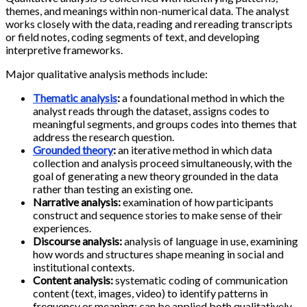
themes, and meanings within non-numerical data. The analyst
works closely with the data, reading and rereading transcripts
or field notes, coding segments of text, and developing
interpretive frameworks.
Major qualitative analysis methods include:
Thematic analysis
:
a foundational method in which the
analyst reads through the dataset, assigns codes to
meaningful segments, and groups codes into themes that
address the research question.
Grounded theory
:
an iterative method in which data
collection and analysis proceed simultaneously, with the
goal of generating a new theory grounded in the data
rather than testing an existing one.
Narrative analysis:
examination of how participants
construct and sequence stories to make sense of their
experiences.
Discourse analysis:
analysis of language in use, examining
how words and structures shape meaning in social and
institutional contexts.
Content analysis:
systematic coding of communication
content (text, images, video) to identify patterns in
frequency or meaning; can be applied both qualitatively