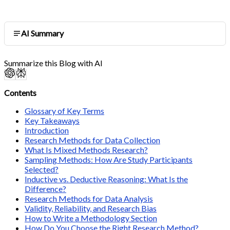
AI Summary
Summarize this Blog with AI
Contents
Glossary of Key Terms
Key Takeaways
Introduction
Research Methods for Data Collection
What Is Mixed Methods Research?
Sampling Methods: How Are Study Participants
Selected?
Inductive vs. Deductive Reasoning: What Is the
Difference?
Research Methods for Data Analysis
Validity, Reliability, and Research Bias
How to Write a Methodology Section
How Do You Choose the Right Research Method?