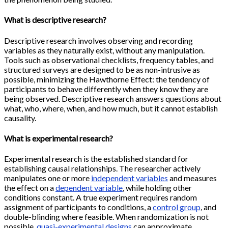
What is descriptive research?
Descriptive research involves observing and recording
variables as they naturally exist, without any manipulation.
Tools such as observational checklists, frequency tables, and
structured surveys are designed to be as non-intrusive as
possible, minimizing the Hawthorne Effect: the tendency of
participants to behave differently when they know they are
being observed. Descriptive research answers questions about
what, who, where, when, and how much, but it cannot establish
causality.
What is experimental research?
Experimental research is the established standard for
establishing causal relationships. The researcher actively
manipulates one or more
independent variables
and measures
the effect on a
dependent variable
, while holding other
conditions constant. A true experiment requires random
assignment of participants to conditions, a
control group
, and
double-blinding where feasible. When randomization is not
possible,
quasi-experimental designs
can approximate