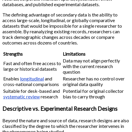
databases, and published experimental datasets.
The defining advantage of secondary data is the ability to
access large-scale, longitudinal, or globally comparative
datasets that would be impossible for a single researcher to
assemble. By reanalyzing existing records, researchers can
track demographic changes across decades or compare
outcomes across dozens of countries.
Strengths
Limitations
Data may not align perfectly
Fast and often free access to
with the current research
large or historical datasets
question
Enables
longitudinal
and
Researcher has no control over
cross-national comparisons
original data quality
Suitable for desk-based and
Potential for original collector
systematic review
research
bias to carry through
Descriptive vs. Experimental Research Designs
Beyond the nature and source of data, research designs are also
classified by the degree to which the researcher intervenes in
the phenomenon being studied.