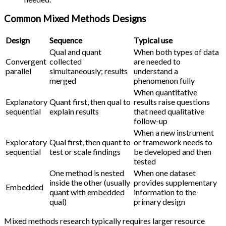
Common Mixed Methods Designs
Design
Sequence
Typical use
Qual and quant
When both types of data
Convergent
collected
are needed to
parallel
simultaneously; results
understand a
merged
phenomenon fully
When quantitative
Explanatory
Quant first, then qual to
results raise questions
sequential
explain results
that need qualitative
follow-up
When a new instrument
Exploratory
Qual first, then quant to
or framework needs to
sequential
test or scale findings
be developed and then
tested
One method is nested
When one dataset
inside the other (usually
provides supplementary
Embedded
quant with embedded
information to the
qual)
primary design
Mixed methods research typically requires larger resource