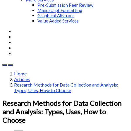
Pre-Submission Peer Review
Manuscript Formatting
Graphical Abstract
Value Added Services
Home
Articles
Research Methods for Data Collection and Analysis:
Types, Uses, How to Choose
Research Methods for Data Collection
and Analysis: Types, Uses, How to
Choose