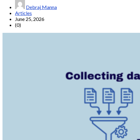
Debraj Manna
Articles
June 25, 2026
(0)