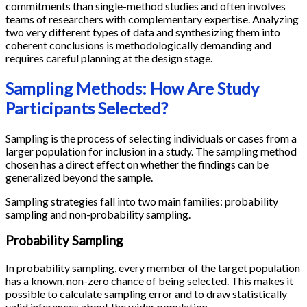
commitments than single-method studies and often involves
teams of researchers with complementary expertise. Analyzing
two very different types of data and synthesizing them into
coherent conclusions is methodologically demanding and
requires careful planning at the design stage.
Sampling Methods: How Are Study
Participants Selected?
Sampling is the process of selecting individuals or cases from a
larger population for inclusion in a study. The sampling method
chosen has a direct effect on whether the findings can be
generalized beyond the sample.
Sampling strategies fall into two main families: probability
sampling and non-probability sampling.
Probability Sampling
In probability sampling, every member of the target population
has a known, non-zero chance of being selected. This makes it
possible to calculate sampling error and to draw statistically
valid inferences about the wider population.