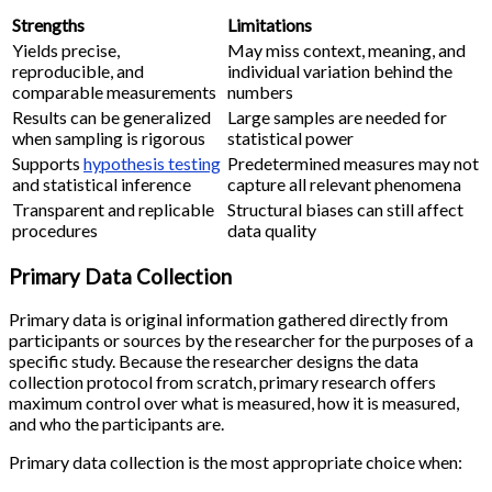
Strengths
Limitations
Yields precise,
May miss context, meaning, and
reproducible, and
individual variation behind the
comparable measurements
numbers
Results can be generalized
Large samples are needed for
when sampling is rigorous
statistical power
Supports
hypothesis testing
Predetermined measures may not
and statistical inference
capture all relevant phenomena
Transparent and replicable
Structural biases can still affect
procedures
data quality
Primary Data Collection
Primary data is original information gathered directly from
participants or sources by the researcher for the purposes of a
specific study. Because the researcher designs the data
collection protocol from scratch, primary research offers
maximum control over what is measured, how it is measured,
and who the participants are.
Primary data collection is the most appropriate choice when: