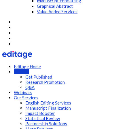
Manuscript Formatting
Graphical Abstract
Value Added Services
Editage Home
Articles
Get Published
Research Promotion
Q&A
Webinars
Our Services
English Editing Services
Manuscript Finalization
Impact Booster
Statistical Review
Partnership Solutions
More Services