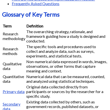
Frequently Asked Questions
Glossary of Key Terms
Term
Definition
The overarching strategy, rationale, and
Research
framework guiding how a study is designed and
methodology
conducted.
The specific tools and procedures used to
Research
collect and analyze data, such as surveys,
methods
experiments, and statistical tests.
Non-numerical data expressed in words, images,
Qualitative
observations, or other forms that capture
data
meaning and context.
Quantitative
Numerical data that can be measured, counted,
data
and analyzed using statistical techniques.
Original data collected directly from
Primary data
participants or sources by the researcher for a
specific study.
Existing data collected by others, such as
Secondary
government records, published datasets, or
data