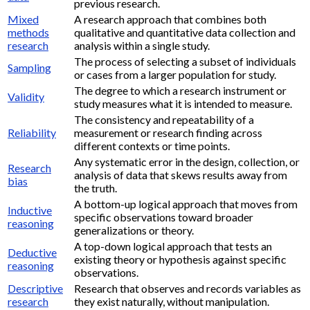
previous research.
Mixed
A research approach that combines both
methods
qualitative and quantitative data collection and
research
analysis within a single study.
The process of selecting a subset of individuals
Sampling
or cases from a larger population for study.
The degree to which a research instrument or
Validity
study measures what it is intended to measure.
The consistency and repeatability of a
Reliability
measurement or research finding across
different contexts or time points.
Any systematic error in the design, collection, or
Research
analysis of data that skews results away from
bias
the truth.
A bottom-up logical approach that moves from
Inductive
specific observations toward broader
reasoning
generalizations or theory.
A top-down logical approach that tests an
Deductive
existing theory or hypothesis against specific
reasoning
observations.
Descriptive
Research that observes and records variables as
research
they exist naturally, without manipulation.