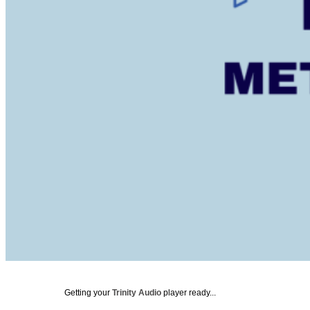
Getting your
Trinity Audio
player ready...