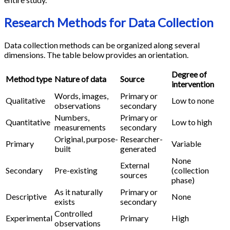
Research Methods for Data Collection
Data collection methods can be organized along several
dimensions. The table below provides an orientation.
Degree of
Method type
Nature of data
Source
intervention
Words, images,
Primary or
Qualitative
Low to none
observations
secondary
Numbers,
Primary or
Quantitative
Low to high
measurements
secondary
Original, purpose-
Researcher-
Primary
Variable
built
generated
None
External
Secondary
Pre-existing
(collection
sources
phase)
As it naturally
Primary or
Descriptive
None
exists
secondary
Controlled
Experimental
Primary
High
observations