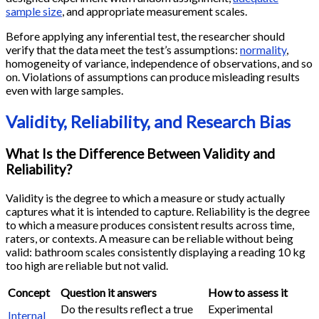
sample size
, and appropriate measurement scales.
Before applying any inferential test, the researcher should
verify that the data meet the test’s assumptions:
normality
,
homogeneity of variance, independence of observations, and so
on. Violations of assumptions can produce misleading results
even with large samples.
Validity, Reliability, and Research Bias
What Is the Difference Between Validity and
Reliability?
Validity is the degree to which a measure or study actually
captures what it is intended to capture. Reliability is the degree
to which a measure produces consistent results across time,
raters, or contexts. A measure can be reliable without being
valid: bathroom scales consistently displaying a reading 10 kg
too high are reliable but not valid.
Concept
Question it answers
How to assess it
Do the results reflect a true
Experimental
Internal