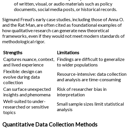
of written, visual, or audio materials such as policy
documents, social media posts, or historical records.
Sigmund Freud’s early case studies, including those of Anna O.
and the Rat Man, are often cited as foundational examples of
how qualitative research can generate new theoretical
frameworks, even if they would not meet modern standards of
methodological rigor.
Strengths
Limitations
Captures nuance, context,
Findings are difficult to generalize
and lived experience
to wider populations
Flexible: design can
Resource-intensive: data collection
evolve during data
and analysis are time-consuming
collection
Can surface unexpected
Risk of researcher bias in
insights and phenomena
interpretation
Well-suited to under-
Small sample sizes limit statistical
researched or sensitive
analysis
topics
Quantitative Data Collection Methods