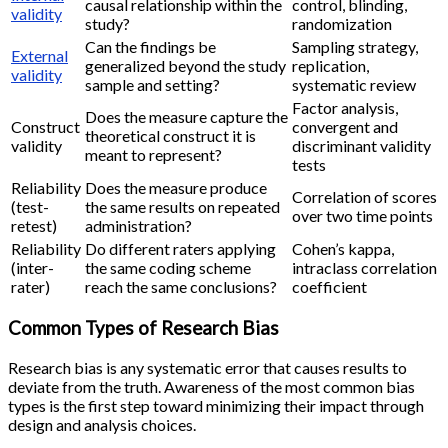
causal relationship within the
control, blinding,
validity
study?
randomization
Can the findings be
Sampling strategy,
External
generalized beyond the study
replication,
validity
sample and setting?
systematic review
Factor analysis,
Does the measure capture the
Construct
convergent and
theoretical construct it is
validity
discriminant validity
meant to represent?
tests
Reliability
Does the measure produce
Correlation of scores
(test-
the same results on repeated
over two time points
retest)
administration?
Reliability
Do different raters applying
Cohen’s kappa,
(inter-
the same coding scheme
intraclass correlation
rater)
reach the same conclusions?
coefficient
Common Types of Research Bias
Research bias is any systematic error that causes results to
deviate from the truth. Awareness of the most common bias
types is the first step toward minimizing their impact through
design and analysis choices.