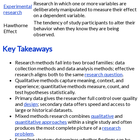
Research in which one or more variables are
Experimental
deliberately manipulated to measure their effect
research
on a dependent variable.
The tendency of study participants to alter their
Hawthorne
behavior when they know they are being
Effect
observed.
Key Takeaways
Research methods fall into two broad families: data
collection methods and data analysis methods; effective
research aligns both to the same
research question
.
Qualitative methods capture meaning, context, and
experience; quantitative methods measure, count, and
test hypotheses statistically.
Primary data gives the researcher full control over quality
and
design
; secondary data offers speed and access to
large or historical datasets.
Mixed methods research combines
qualitative
and
quantitative approaches
within a single study and often
produces the most complete picture of a
research
problem
.
Sampling strategy determines whether findings can be