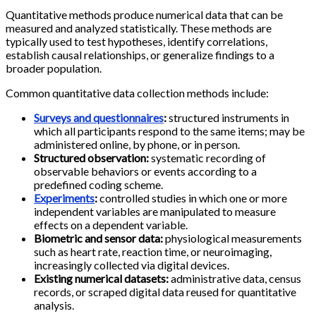
Quantitative methods produce numerical data that can be
measured and analyzed statistically. These methods are
typically used to test hypotheses, identify correlations,
establish causal relationships, or generalize findings to a
broader population.
Common quantitative data collection methods include:
Surveys and questionnaires
:
structured instruments in
which all participants respond to the same items; may be
administered online, by phone, or in person.
Structured observation:
systematic recording of
observable behaviors or events according to a
predefined coding scheme.
Experiments
:
controlled studies in which one or more
independent variables are manipulated to measure
effects on a dependent variable.
Biometric and sensor data:
physiological measurements
such as heart rate, reaction time, or neuroimaging,
increasingly collected via digital devices.
Existing numerical datasets:
administrative data, census
records, or scraped digital data reused for quantitative
analysis.