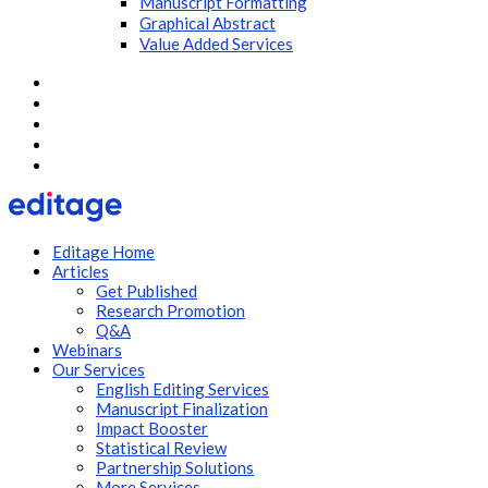
Manuscript Formatting
Graphical Abstract
Value Added Services
Editage Home
Articles
Get Published
Research Promotion
Q&A
Webinars
Our Services
English Editing Services
Manuscript Finalization
Impact Booster
Statistical Review
Partnership Solutions
More Services