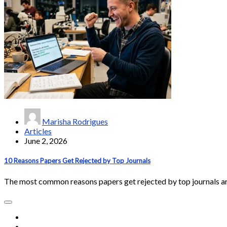
Marisha Rodrigues
Articles
June 2, 2026
10 Reasons Papers Get Rejected by Top Journals
The most common reasons papers get rejected by top journals a