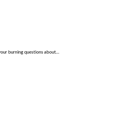
your burning questions about…