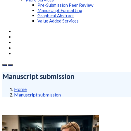
Pre-Submission Peer Review
Manuscript Formatting
Graphical Abstract
Value Added Services
Manuscript submission
Home
Manuscript submission