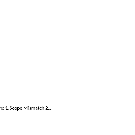
re: 1. Scope Mismatch 2.…