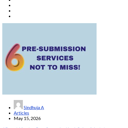
Sindhuja A
Articles
May 15, 2026