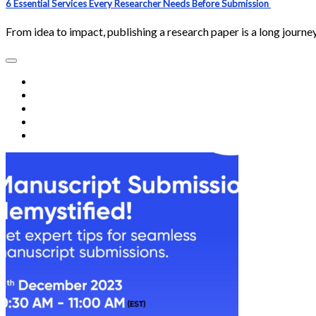
6 Essential Services Every Researcher Needs Before Submission
From idea to impact, publishing a research paper is a long journ