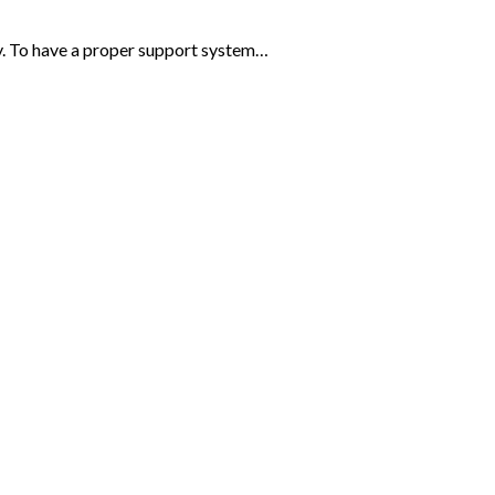
ey. To have a proper support system…