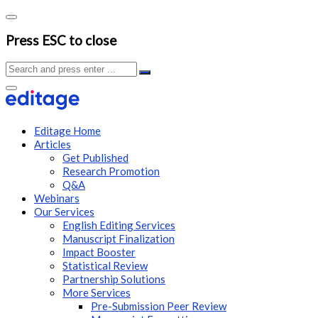
Press ESC to close
Editage Home
Articles
Get Published
Research Promotion
Q&A
Webinars
Our Services
English Editing Services
Manuscript Finalization
Impact Booster
Statistical Review
Partnership Solutions
More Services
Pre-Submission Peer Review