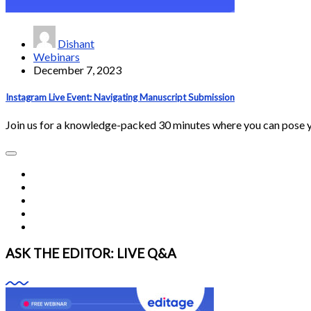
Dishant
Webinars
December 7, 2023
Instagram Live Event: Navigating Manuscript Submission
Join us for a knowledge-packed 30 minutes where you can pose 
ASK THE EDITOR: LIVE Q&A