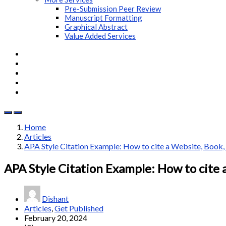
Pre-Submission Peer Review
Manuscript Formatting
Graphical Abstract
Value Added Services
Home
Articles
APA Style Citation Example: How to cite a Website, Book, J
APA Style Citation Example: How to cite a
Dishant
Articles
,
Get Published
February 20, 2024