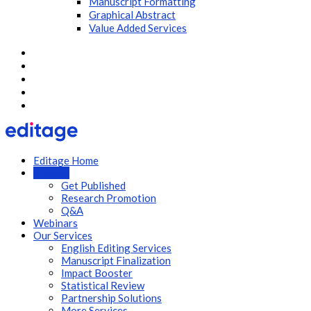
Manuscript Formatting
Graphical Abstract
Value Added Services
Editage Home
Articles
Get Published
Research Promotion
Q&A
Webinars
Our Services
English Editing Services
Manuscript Finalization
Impact Booster
Statistical Review
Partnership Solutions
More Services