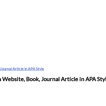
ournal Article in APA Style
 Website, Book, Journal Article in APA Sty