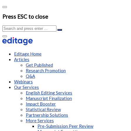
Press ESC to close
Editage Home
Articles
Get Published
Research Promotion
Q&A
Webinars
Our Services
English Editing Services
Manuscript Finalization
Impact Booster
Statistical Review
Partnership Solutions
More Services
Pre-Submission Peer Review