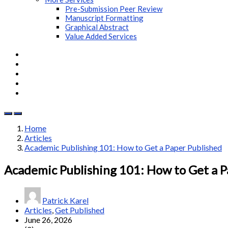
Pre-Submission Peer Review
Manuscript Formatting
Graphical Abstract
Value Added Services
Home
Articles
Academic Publishing 101: How to Get a Paper Published
Academic Publishing 101: How to Get a P
Patrick Karel
Articles
,
Get Published
June 26, 2026