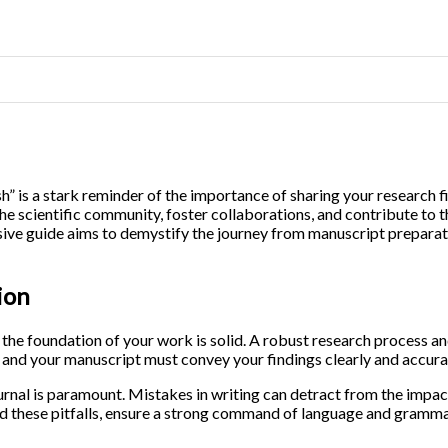
h” is a stark reminder of the importance of sharing your research f
the scientific community, foster collaborations, and contribute to
ive guide aims to demystify the journey from manuscript preparati
ion
 the foundation of your work is solid. A robust research process an
, and your manuscript must convey your findings clearly and accura
ournal is paramount. Mistakes in writing can detract from the impa
 these pitfalls, ensure a strong command of language and grammar