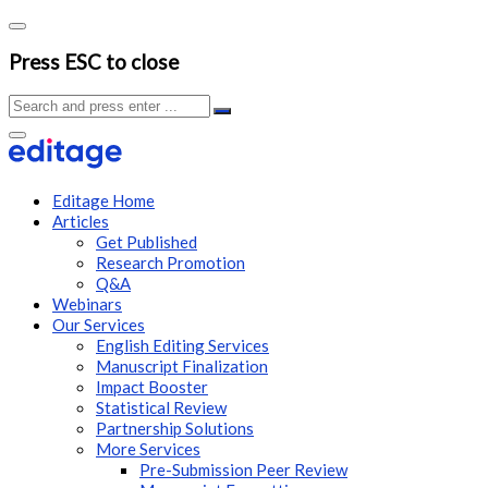
Press ESC to close
Editage Home
Articles
Get Published
Research Promotion
Q&A
Webinars
Our Services
English Editing Services
Manuscript Finalization
Impact Booster
Statistical Review
Partnership Solutions
More Services
Pre-Submission Peer Review