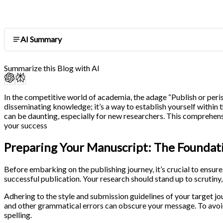
AI Summary
Summarize this Blog with AI
In the competitive world of academia, the adage “Publish or peris
disseminating knowledge; it’s a way to establish yourself within 
can be daunting, especially for new researchers. This comprehens
your success
Preparing Your Manuscript: The Foundat
Before embarking on the publishing journey, it’s crucial to ensure
successful publication. Your research should stand up to scrutiny
Adhering to the style and submission guidelines of your target j
and other grammatical errors can obscure your message. To avoid
spelling.