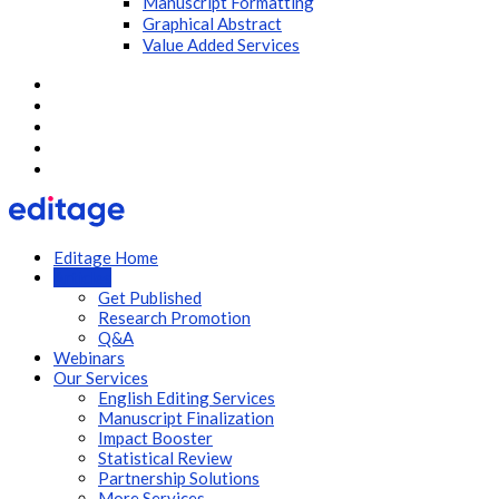
Manuscript Formatting
Graphical Abstract
Value Added Services
Editage Home
Articles
Get Published
Research Promotion
Q&A
Webinars
Our Services
English Editing Services
Manuscript Finalization
Impact Booster
Statistical Review
Partnership Solutions
More Services