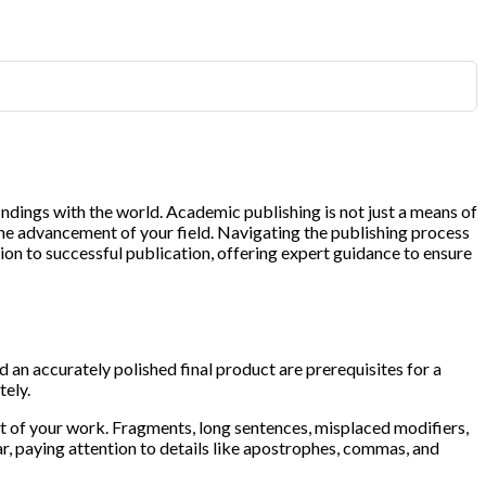
indings with the world. Academic publishing is not just a means of
 the advancement of your field. Navigating the publishing process
on to successful publication, offering expert guidance to ensure
d an accurately polished final product are prerequisites for a
tely.
ct of your work. Fragments, long sentences, misplaced modifiers,
, paying attention to details like apostrophes, commas, and