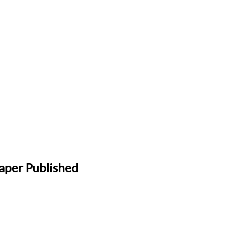
aper Published