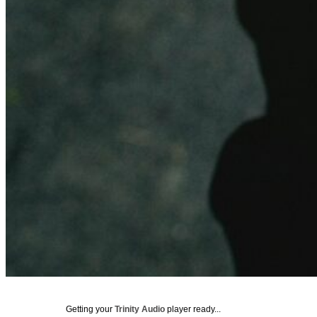
Getting your
Trinity Audio
player ready...