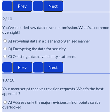
9 / 10
You've
included raw data in your submission.
What's
a common
oversight?
A) Providing data in a clear and organized manner
B) Encrypting the data for security
C) Omitting a data availability statement
10 / 10
Your manuscript receives revision requests.
What's
the best
approach?
A) Address only the major revisions; minor points can be
overlooked