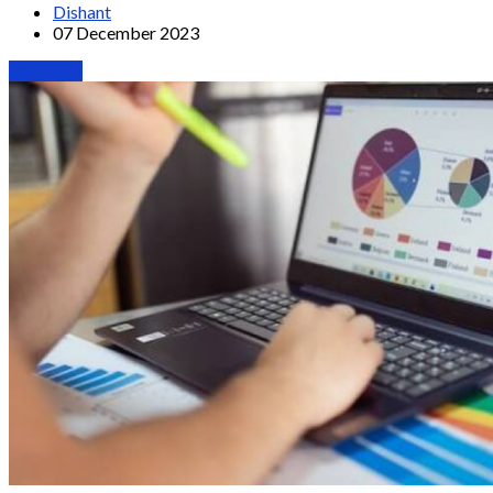
Dishant
07 December 2023
Webinars