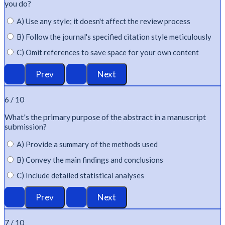
you do?
A) Use any style; it doesn't affect the review process
B) Follow the journal's specified citation style meticulously
C) Omit references to save space for your own content
6 / 10
What's
the primary purpose of the abstract in a manuscript
submission?
A) Provide a summary of the methods used
B) Convey the main findings and conclusions
C) Include detailed statistical analyses
7 / 10