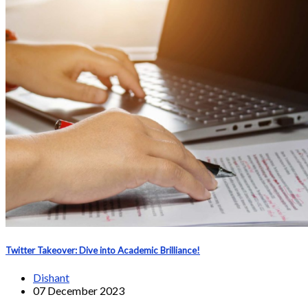
Twitter Takeover: Dive into Academic Brilliance!
Dishant
07 December 2023