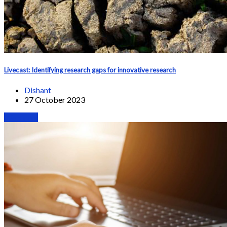
Livecast: Identifying research gaps for innovative research
Dishant
27 October 2023
Webinars