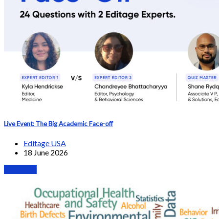
Live Event: The Big Academic Face-off
Editage USA
18 June 2026
Webinars