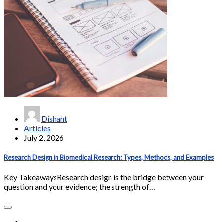
Dishant
Articles
July 2, 2026
Research Design in Biomedical Research: Types, Methods, and Examples
Key TakeawaysResearch design is the bridge between your
question and your evidence; the strength of…