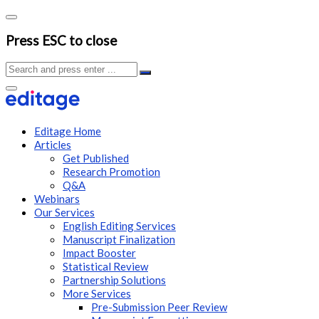
Press ESC to close
Editage Home
Articles
Get Published
Research Promotion
Q&A
Webinars
Our Services
English Editing Services
Manuscript Finalization
Impact Booster
Statistical Review
Partnership Solutions
More Services
Pre-Submission Peer Review