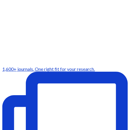
1,600+ journals. One right fit for your research.