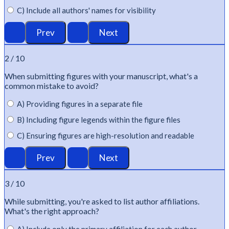
C) Include all authors' names for visibility
2 / 10
When
submitting
figures with your manuscript,
what's
a
common mistake to avoid?
A) Providing figures in a separate file
B) Including figure legends within the figure files
C) Ensuring figures are high-resolution and readable
3 / 10
While
submitting
,
you're
asked to list author affiliations.
What's
the right approach?