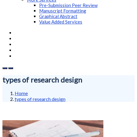
Pre-Submission Peer Review
Manuscript Formatting
Graphical Abstract
Value Added Services
types of research design
Home
types of research design