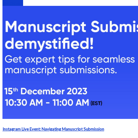
Webinars
Instagram Live Event: Navigating Manuscript Submission