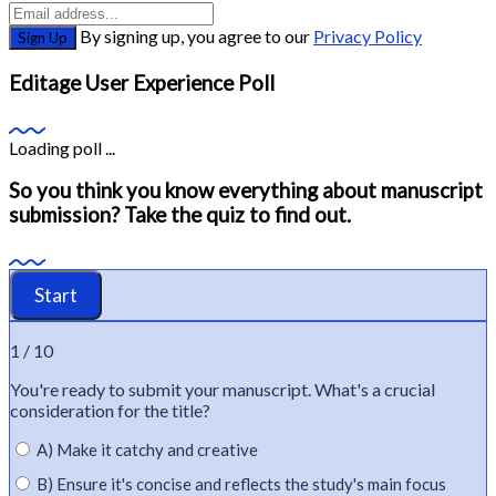
By signing up, you agree to our
Privacy Policy
Sign Up
Editage User Experience Poll
Loading poll ...
So you think you know everything about manuscript
submission? Take the quiz to find out.
1 / 10
You're
ready to
submit
your manuscript.
What's
a crucial
consideration for the title?
A) Make it catchy and creative
B) Ensure it's concise and reflects the study's main focus