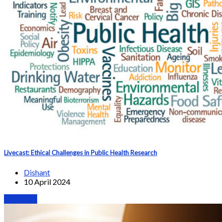
Livecast: Ethical Challenges in Public Health Research
Dishant
10 April 2024
Webinars