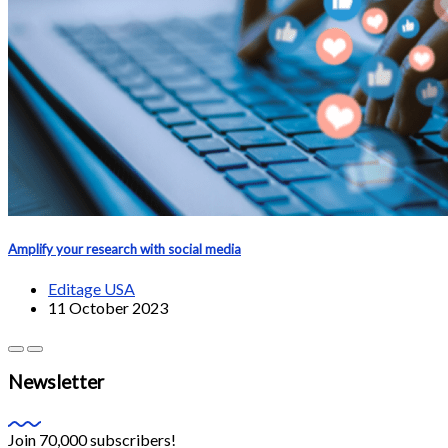
Amplify your research with social media
Editage USA
11 October 2023
Newsletter
Join 70,000 subscribers!