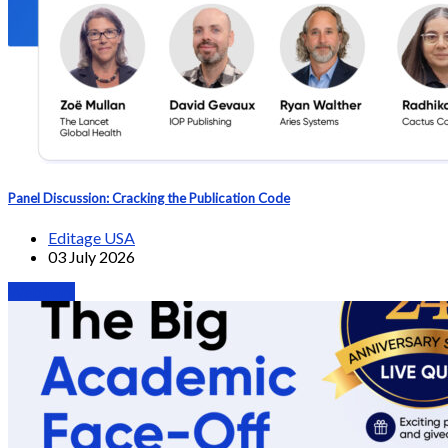
Panel Discussion: Cracking the Publication Code
Editage USA
03 July 2026
Webinars