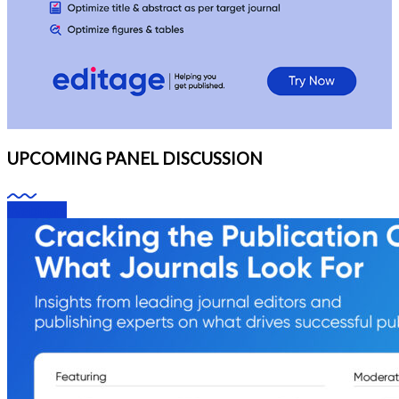
UPCOMING PANEL DISCUSSION
Webinars