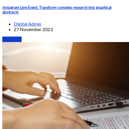
Instagram Live Event: Transform complex research into graphical
abstracts
Digital Admin
27 November 2023
Webinars