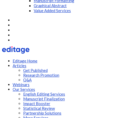
Manuscript Formatting
Graphical Abstract
Value Added Services
Editage Home
Articles
Get Published
Research Promotion
Q&A
Webinars
Our Services
English Editing Services
Manuscript Finalization
Impact Booster
Statistical Review
Partnership Solutions
More Services