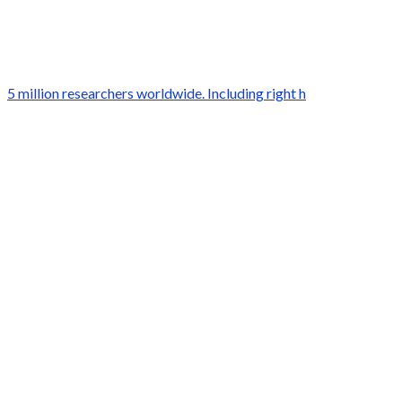
5 million researchers worldwide. Including right h