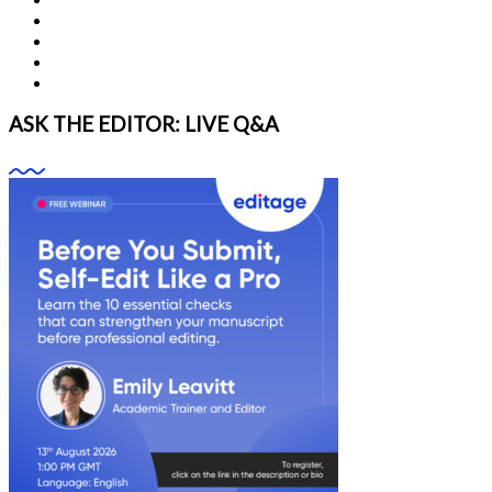
ASK THE EDITOR: LIVE Q&A