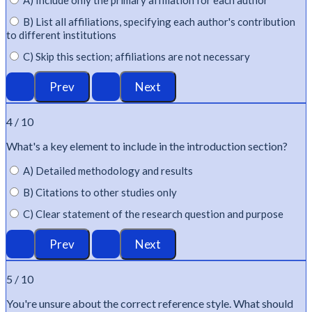
A) Include only the primary affiliation for each author
B) List all affiliations, specifying each author's contribution
to different institutions
C) Skip this section; affiliations are not necessary
4 / 10
What's
a key element to include in the introduction section?
A) Detailed methodology and results
B) Citations to other studies only
C) Clear statement of the research question and purpose
5 / 10
You're
unsure about the correct reference style. What should