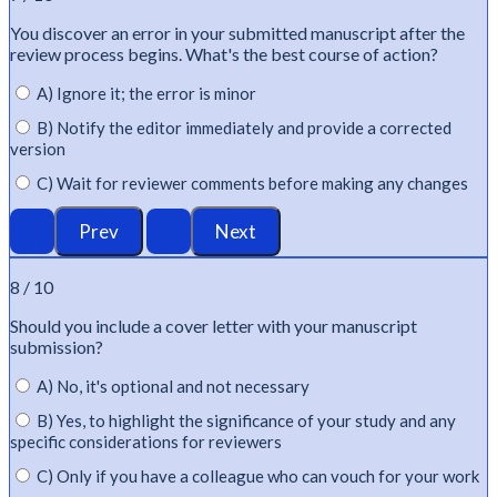
You discover an error in your submitted manuscript after the
review process begins.
What's
the best course of action?
A) Ignore it; the error is minor
B) Notify the editor immediately and provide a corrected
version
C) Wait for reviewer comments before making any changes
8 / 10
Should you include a cover letter with your manuscript
submission?
A) No, it's optional and not necessary
B) Yes, to highlight the significance of your study and any
specific considerations for reviewers
C) Only if you have a colleague who can vouch for your work