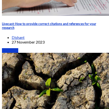
Livecast: How to provide correct citations and references for your
research
Dishant
27 November 2023
Webinars