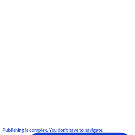
Publishing is complex. You don’t have to navigate