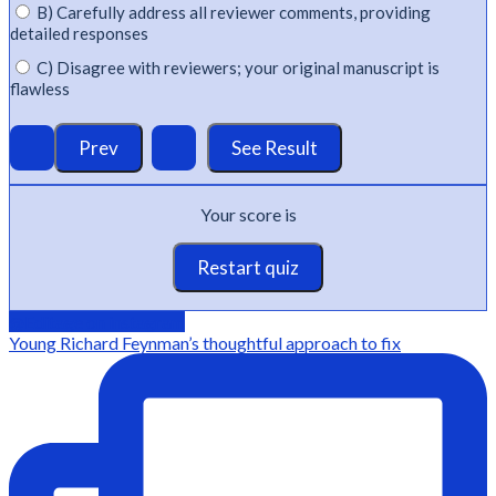
B) Carefully address all reviewer comments, providing
detailed responses
C) Disagree with reviewers; your original manuscript is
flawless
Your score is
Restart quiz
@Editage on instagram
Young Richard Feynman’s thoughtful approach to fix