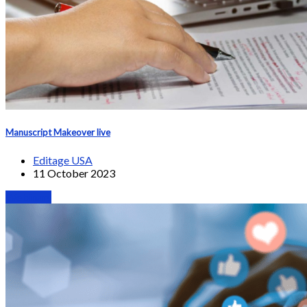
Manuscript Makeover live
Editage USA
11 October 2023
Webinars