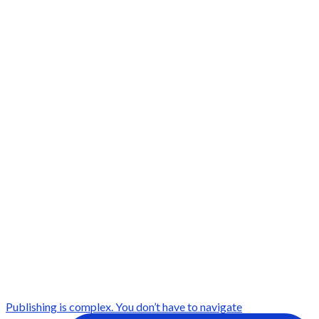
Publishing is complex. You don’t have to navigate