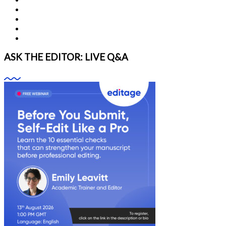
ASK THE EDITOR: LIVE Q&A