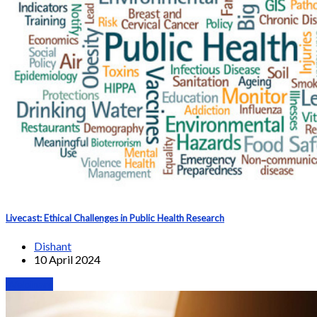
Livecast: Ethical Challenges in Public Health Research
Dishant
10 April 2024
Webinars