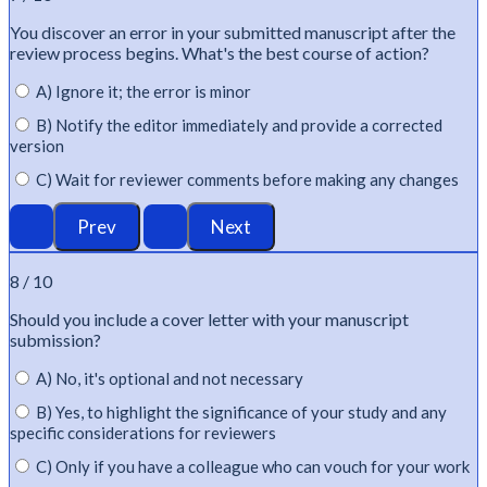
You discover an error in your submitted manuscript after the
review process begins.
What's
the best course of action?
A) Ignore it; the error is minor
B) Notify the editor immediately and provide a corrected
version
C) Wait for reviewer comments before making any changes
8 / 10
Should you include a cover letter with your manuscript
submission?
A) No, it's optional and not necessary
B) Yes, to highlight the significance of your study and any
specific considerations for reviewers
C) Only if you have a colleague who can vouch for your work