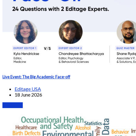
Live Event: The Big Academic Face-off
Editage USA
18 June 2026
Webinars