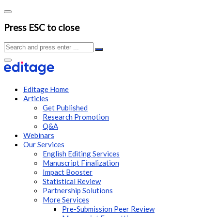
Press ESC to close
Editage Home
Articles
Get Published
Research Promotion
Q&A
Webinars
Our Services
English Editing Services
Manuscript Finalization
Impact Booster
Statistical Review
Partnership Solutions
More Services
Pre-Submission Peer Review