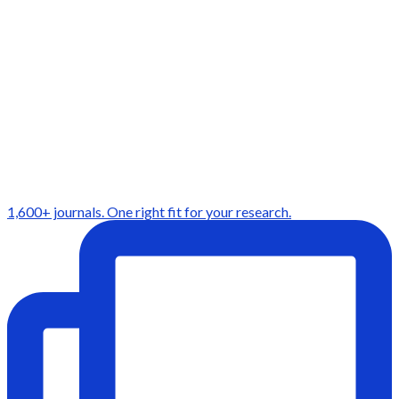
1,600+ journals. One right fit for your research.