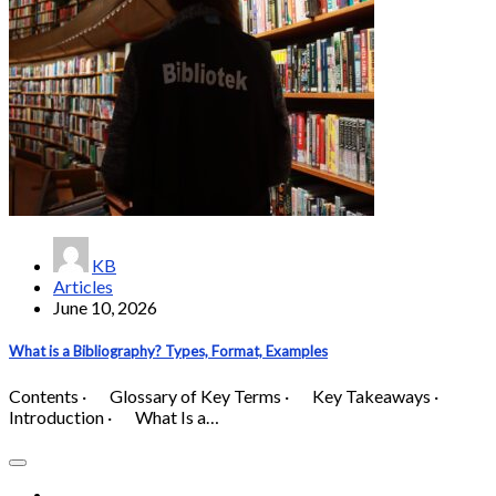
KB
Articles
June 10, 2026
What is a Bibliography? Types, Format, Examples
Contents · Glossary of Key Terms · Key Takeaways ·
Introduction · What Is a…