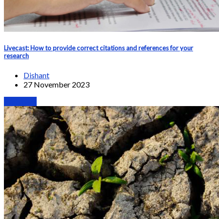
Livecast: How to provide correct citations and references for your
research
Dishant
27 November 2023
Webinars