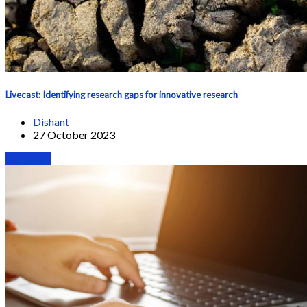
Livecast: Identifying research gaps for innovative research
Dishant
27 October 2023
Webinars