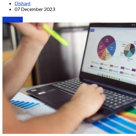
Dishant
07 December 2023
Webinars