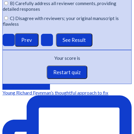
B) Carefully address all reviewer comments, providing
detailed responses
C) Disagree with reviewers; your original manuscript is
flawless
Your score is
Restart quiz
@Editage on instagram
Young Richard Feynman’s thoughtful approach to fix