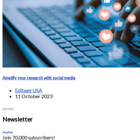
Amplify your research with social media
Editage USA
11 October 2023
Newsletter
Join 70,000 subscribers!