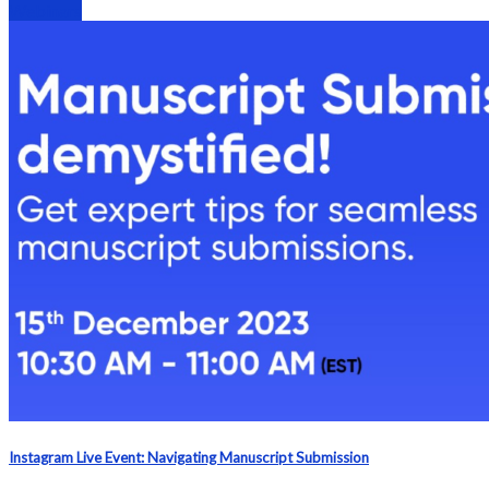
Webinars
Instagram Live Event: Navigating Manuscript Submission