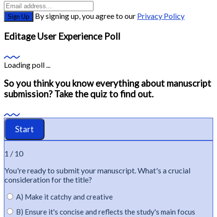
By signing up, you agree to our
Privacy Policy
Sign Up
Editage User Experience Poll
Loading poll ...
So you think you know everything about manuscript
submission? Take the quiz to find out.
1 / 10
You're
ready to
submit
your manuscript.
What's
a crucial
consideration for the title?
A) Make it catchy and creative
B) Ensure it's concise and reflects the study's main focus