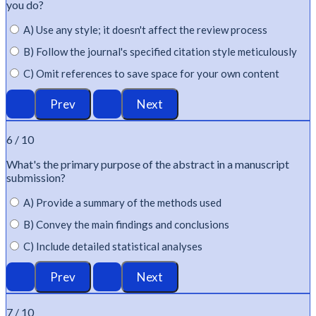
you do?
A) Use any style; it doesn't affect the review process
B) Follow the journal's specified citation style meticulously
C) Omit references to save space for your own content
6 / 10
What's
the primary purpose of the abstract in a manuscript
submission?
A) Provide a summary of the methods used
B) Convey the main findings and conclusions
C) Include detailed statistical analyses
7 / 10