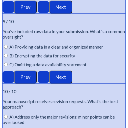
9 / 10
You've
included raw data in your submission.
What's
a common
oversight?
A) Providing data in a clear and organized manner
B) Encrypting the data for security
C) Omitting a data availability statement
10 / 10
Your manuscript receives revision requests.
What's
the best
approach?
A) Address only the major revisions; minor points can be
overlooked