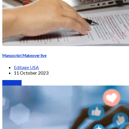
Manuscript Makeover live
Editage USA
11 October 2023
Webinars