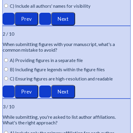
C) Include all authors' names for visibility
2 / 10
When
submitting
figures with your manuscript,
what's
a
common mistake to avoid?
A) Providing figures in a separate file
B) Including figure legends within the figure files
C) Ensuring figures are high-resolution and readable
3 / 10
While
submitting
,
you're
asked to list author affiliations.
What's
the right approach?