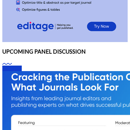
UPCOMING PANEL DISCUSSION
Webinars