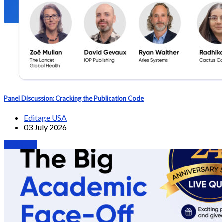
Panel Discussion: Cracking the Publication Code
Editage USA
03 July 2026
Webinars