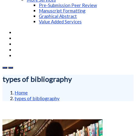
Pre-Submission Peer Review
Manuscript Formatting
Graphical Abstract
Value Added Services
types of bibliography
Home
types of bibliography