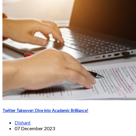
Twitter Takeover: Dive into Academic Brilliance!
Dishant
07 December 2023