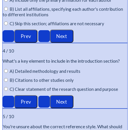
A) Include only the primary affiliation for each author
B) List all affiliations, specifying each author's contribution
to different institutions
C) Skip this section; affiliations are not necessary
4 / 10
What's
a key element to include in the introduction section?
A) Detailed methodology and results
B) Citations to other studies only
C) Clear statement of the research question and purpose
5 / 10
You're
unsure about the correct reference style. What should