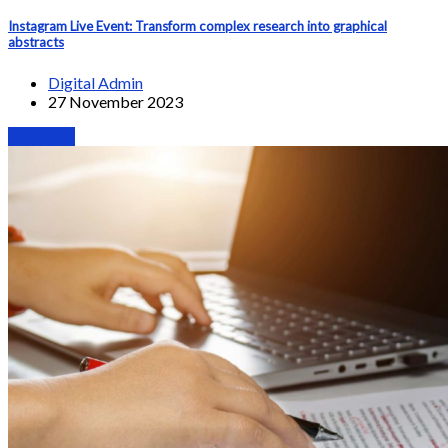
Instagram Live Event: Transform complex research into graphical
abstracts
Digital Admin
27 November 2023
Webinars