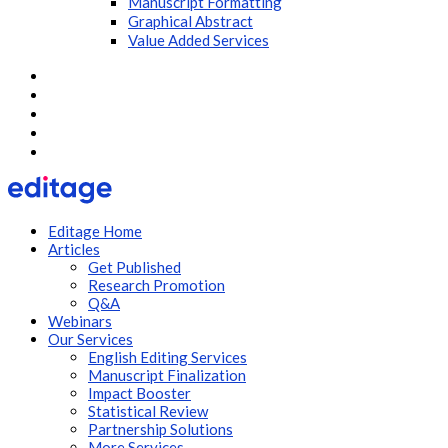
Manuscript Formatting
Graphical Abstract
Value Added Services
Editage Home
Articles
Get Published
Research Promotion
Q&A
Webinars
Our Services
English Editing Services
Manuscript Finalization
Impact Booster
Statistical Review
Partnership Solutions
More Services