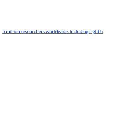
5 million researchers worldwide. Including right h